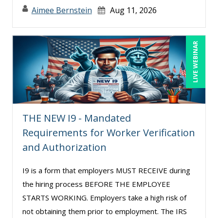
Stacy Glass (2)
Aimee Bernstein
Aug 11, 2026
Stacy Luft (1)
Steven G. Meilleur (5)
LIVE WEBINAR
Steven Laurenz (1)
Susan Strauss (2)
Suzanne Blake, PCC (11)
Suzanne Lucas (16)
THE NEW I9 - Mandated
Terry Winship (10)
Requirements for Worker Verification
and Authorization
Thea Ducrow PHD (9)
Tim Sanders (2)
I9 is a form that employers MUST RECEIVE during
Tom Fragale (41)
the hiring process BEFORE THE EMPLOYEE
Veronica L Matthews (5)
STARTS WORKING. Employers take a high risk of
not obtaining them prior to employment. The IRS
Vicki M. Lambert (1)