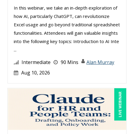
In this webinar, we take an in-depth exploration of
Kelly Thomas (1)
how AI, particularly ChatGPT, can revolutionize
Kenneth Jones (15)
Excel usage and go beyond traditional spreadsheet
Kyle Patrick Smith (4)
functionalities. Attendees will gain valuable insights
into the following key topics: Introduction to AI Inte
Lara Mellor (2)
...
Larry Johnson (27)
Intermediate
90 Mins
Alan Murray
Lindsay Stanton (1)
Aug 10, 2026
Lisa Kleiman (22)
Lisa Ryan (1)
Lukasz Kalinowski (8)
LIVE WEBINAR
Mandi Stanley (12)
Marcia Zidle (19)
Mark Gorkin (1)