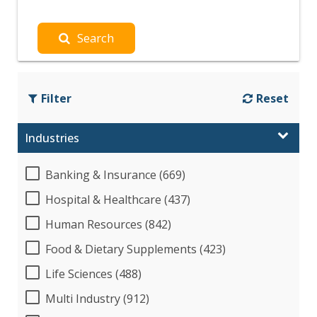
Search
Filter
Reset
Industries
Banking & Insurance (669)
Hospital & Healthcare (437)
Human Resources (842)
Food & Dietary Supplements (423)
Life Sciences (488)
Multi Industry (912)