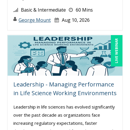
Charles H. Paul (10)
Basic & Intermediate
60 Mins
Chris DeVany (28)
George Mount
Aug 10, 2026
Claudio Chiste (6)
Daniel Clark (1)
LIVE WEBINAR
Daniel T. Bloom (1)
Danielle Delucy (2)
David Sawyer (15)
Dayna J. Reum (17)
Leadership - Managing Performance
Deb Schaffer, PMP (31)
in Life Science Working Environments
Deborah Jenkins, SHRM-CP, PHR (13)
Dee Byrd, CPP PHR SHRM-CP (1)
Leadership in life sciences has evolved significantly
over the past decade as organizations face
Derek Henry (6)
increasing regulatory expectations, faster
Dev Strischek (14)