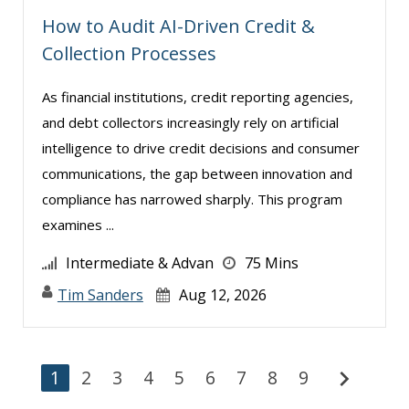
How to Audit AI-Driven Credit &
Collection Processes
As financial institutions, credit reporting agencies,
and debt collectors increasingly rely on artificial
intelligence to drive credit decisions and consumer
communications, the gap between innovation and
compliance has narrowed sharply. This program
examines ...
Intermediate & Advan
75 Mins
Tim Sanders
Aug 12, 2026
chevron_right
1
2
3
4
5
6
7
8
9