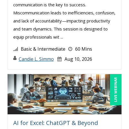
communication is the key to success.
Harold Levy (1)
Miscommunication leads to inefficiencies, confusion,
Isaac Gottlieb (2)
and lack of accountability—impacting productivity
Jacquiline M. Wagner, Esq (1)
and team dynamics. This session is designed to
equip professionals wit ...
James G. Zack (1)
Jason Dinesen (20)
Basic & Intermediate
60 Mins
Jenny Douras (17)
Candie L. Simmo
Aug 10, 2026
Joe Keenan (12)
John E. Lincoln (8)
LIVE WEBINAR
John Fetzer (7)
Jonnie T. Keith (3)
Jose Mora (4)
Justin Muscolino (17)
AI for Excel: ChatGPT & Beyond
Karla Brandau (18)