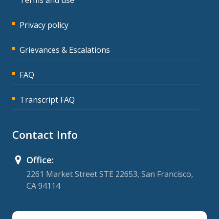
Privacy policy
Grievances & Escalations
FAQ
Transcript FAQ
Contact Info
Office:
2261 Market Street STE 22653, San Francisco,
CA 94114