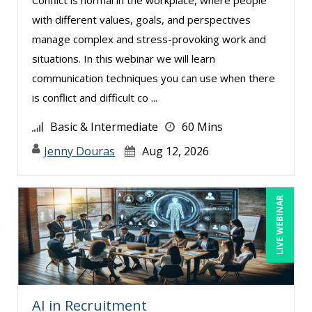
with different values, goals, and perspectives
manage complex and stress-provoking work and
situations. In this webinar we will learn
communication techniques you can use when there
is conflict and difficult co ...
Basic & Intermediate
60 Mins
Jenny Douras
Aug 12, 2026
LIVE WEBINAR
AI in Recruitment