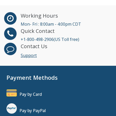
Working Hours
Mon- Fri : 8:00am - 4:00pm CDT
Quick Contact
+1-800-498-2906(US Toll free)
Contact Us
Support
Payment Methods
Pay by Card
Pay by PayPal