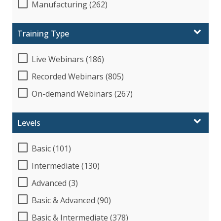
Manufacturing (262)
Training Type
Live Webinars (186)
Recorded Webinars (805)
On-demand Webinars (267)
Levels
Basic (101)
Intermediate (130)
Advanced (3)
Basic & Advanced (90)
Basic & Intermediate (378)