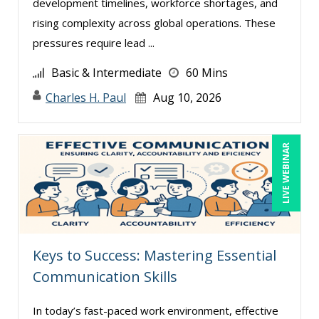
development timelines, workforce shortages, and
Diane L. Dee (3)
rising complexity across global operations. These
Don Phin (5)
pressures require lead ...
Donna Olheiser (2)
Basic & Intermediate
60 Mins
Edi Hayes, MHRM, SHRM-CP (1)
Charles H. Paul
Aug 10, 2026
Edwin Waldbusser (5)
Erica Chisolm (13)
LIVE WEBINAR
Garrett Wasny (5)
Gary A. DePaul, PhD (2)
George Mount (21)
Gerry McLaughlin (4)
Keys to Success: Mastering Essential
Ginette Collazo (12)
Communication Skills
Greg Chartier, SPHR, GPHR, SCP (4)
In today’s fast-paced work environment, effective
Halaine Guidry (1)