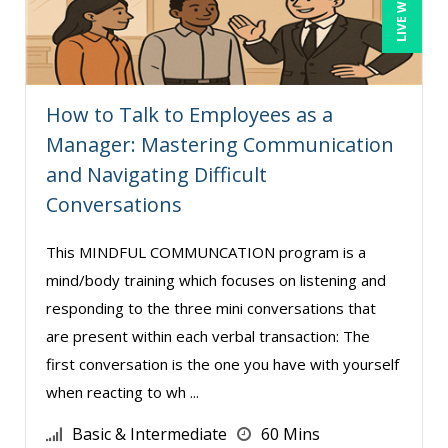
Paul Flogstad (4)
Paul J. Cline (10)
Pete Tosh (10)
How to Talk to Employees as a
Ralph Ward (1)
Manager: Mastering Communication
Ray Evans (35)
and Navigating Difficult
Rebecca Staton-Reinstein (4)
Conversations
Richard Cascarino (18)
This MINDFUL COMMUNCATION program is a
Richard Erschik (12)
mind/body training which focuses on listening and
Ritu Arora (21)
responding to the three mini conversations that
Rose Avila (3)
are present within each verbal transaction: The
Roxana Radulescu (1)
first conversation is the one you have with yourself
when reacting to wh ...
Sean Stein Smith (5)
Serena Ittoo (18)
Basic & Intermediate
60 Mins