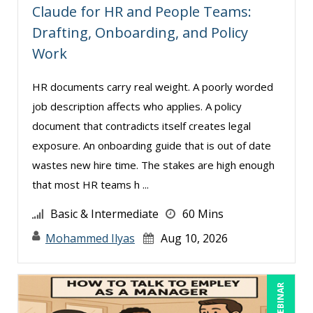
Mark Schwartz (19)
Claude for HR and People Teams:
Mary G White (5)
Drafting, Onboarding, and Policy
Work
Matthew W Burr (9)
Meredith Crabtree (5)
HR documents carry real weight. A poorly worded
Michael Esposito (1)
job description affects who applies. A policy
document that contradicts itself creates legal
Michael Gozzo (2)
exposure. An onboarding guide that is out of date
Michael Healey (14)
wastes new hire time. The stakes are high enough
Mike Cunningham (8)
that most HR teams h ...
Mike Thomas (19)
Basic & Intermediate
60 Mins
Miles Hutchinson (2)
Mohammed Ilyas
Aug 10, 2026
Mohammed Ilyas Ahmed (5)
Neelie Verlinden (1)
LIVE WEBINAR
Patrick A. Haggerty (25)