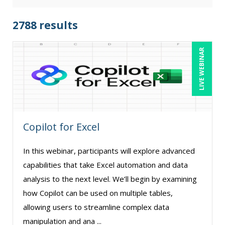
Audrey Halpern (23)
Beverly Beuermann-King (14)
2788 results
Bill Jelen (1)
LIVE WEBINAR
Bob Churilla (5)
Bob McKenzie (6)
Bob Oberstein (2)
Bob Umlas (6)
Copilot for Excel
Bob Verchota (8)
Brian G. Rosenberg (1)
In this webinar, participants will explore advanced
CA Manish Gupta (17)
capabilities that take Excel automation and data
Candie L. Simmons (7)
analysis to the next level. We’ll begin by examining
how Copilot can be used on multiple tables,
Carolyn Troiano (3)
allowing users to streamline complex data
Cathy Horwitz (10)
manipulation and ana ...