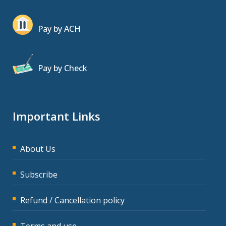
Pay by ACH
Pay by Check
Important Links
About Us
Subscribe
Refund / Cancellation policy
Terms and use