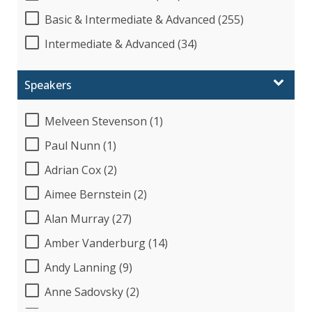
Basic & Intermediate & Advanced (255)
Intermediate & Advanced (34)
Speakers
Melveen Stevenson (1)
Paul Nunn (1)
Adrian Cox (2)
Aimee Bernstein (2)
Alan Murray (27)
Amber Vanderburg (14)
Andy Lanning (9)
Anne Sadovsky (2)