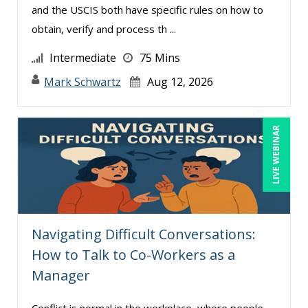
and the USCIS both have specific rules on how to
Wendy Sellers (16)
obtain, verify and process th ...
William A. Levinson (1)
Intermediate
75 Mins
William J Rothwell (3)
Mark Schwartz
Aug 12, 2026
LIVE WEBINAR
Navigating Difficult Conversations:
How to Talk to Co-Workers as a
Manager
Conflict is normal in the workplace, where people