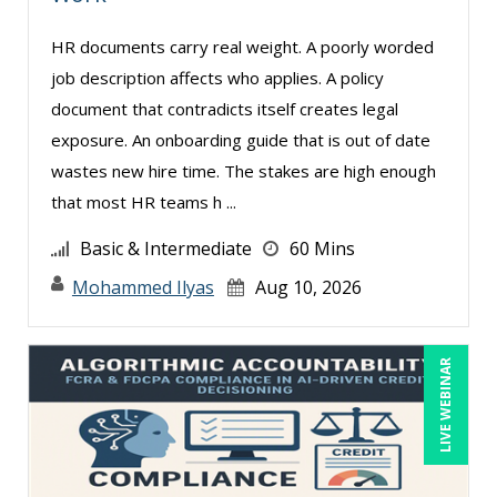
Edwin Waldbusser (2)
HR documents carry real weight. A poorly worded
Erica Chisolm (3)
job description affects who applies. A policy
Fred Vacelet (1)
document that contradicts itself creates legal
Garrett Wasny (1)
exposure. An onboarding guide that is out of date
wastes new hire time. The stakes are high enough
Gary A. DePaul, PhD (1)
that most HR teams h ...
George Mount (11)
Basic & Intermediate
60 Mins
Gerry McLaughlin (3)
Mohammed Ilyas
Aug 10, 2026
Gina Reo (1)
Ginette Collazo (3)
LIVE WEBINAR
Greg Chartier, SPHR, GPHR, SCP (2)
Halaine Guidry (1)
Harold Levy (3)
Heath Suddleson (2)