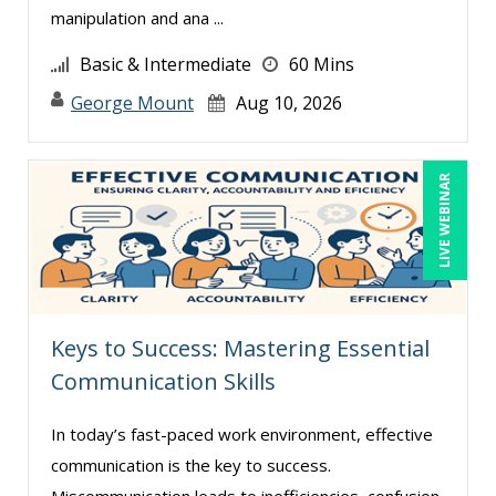
Cathy Horwitz (9)
manipulation and ana ...
Charles H. Paul (2)
Basic & Intermediate
60 Mins
Charles Wolfe (1)
George Mount
Aug 10, 2026
Chris DeVany (25)
Claudio Chiste (3)
LIVE WEBINAR
Daniel Clark (1)
Daniel Fay (7)
Daniel T. Bloom (1)
Danielle Delucy (2)
Keys to Success: Mastering Essential
David H. Ringstrom, CPA (8)
Communication Skills
David Rohlander (4)
David Sawyer (8)
In today’s fast-paced work environment, effective
communication is the key to success.
Dayna J. Reum (15)
Miscommunication leads to inefficiencies, confusion,