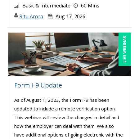
Basic & Intermediate
60 Mins
Paul J. Cline (7)
Ritu Arora
Aug 17, 2026
Paul R. Hales (1)
Pete Tosh (4)
Racquel L. Harris (4)
LIVE WEBINAR
Ralph Ward (1)
Randall A. Olson (2)
Ray Evans (19)
Rebecca Staton-Reinstein (2)
Form I-9 Update
Richard Cascarino (14)
As of August 1, 2023, the Form I-9 has been
Richard Erschik (4)
updated to include a remote verification option.
Ritu Arora (12)
This webinar will review the changes in detail and
Robert Peoples (2)
how the employer can deal with them. We also
have additional options of going electronic with the
Roger Cowan (1)