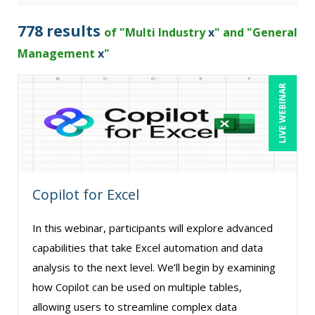
Bob Churilla (4)
778 results
of "Multi Industry
x
" and "General
Bob McKenzie (6)
Management
x
"
Bob Umlas (3)
LIVE WEBINAR
Bob Verchota (10)
Brian G. Rosenberg (5)
CA Manish Gupta (4)
Candace Leuck (3)
Copilot for Excel
Candie L. Simmons (6)
Carl Young (6)
In this webinar, participants will explore advanced
Carolyn Riggins (2)
capabilities that take Excel automation and data
analysis to the next level. We’ll begin by examining
Carolyn Troiano (3)
how Copilot can be used on multiple tables,
Casper Uldriks (1)
allowing users to streamline complex data