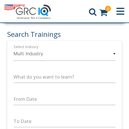
0
Home
Search Trainings
Select Indusry
What do you want to learn?
From Date
To Date