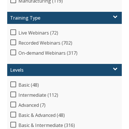
Manufacturing (119)
Training Type
Live Webinars (72)
Recorded Webinars (702)
On-demand Webinars (317)
Levels
Basic (48)
Intermediate (112)
Advanced (7)
Basic & Advanced (48)
Basic & Intermediate (316)