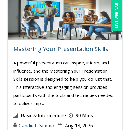
Lisa Kleiman (16)
LIVE WEBINAR
Lisa Ryan (1)
Lukasz Kalinowski (5)
Lynn Anderanin (1)
Mandi Stanley (8)
Mastering Your Presentation Skills
Marc Jorge Estrella (1)
A powerful presentation can inspire, inform, and
Marcia Zidle (27)
influence, and the Mastering Your Presentation
Margie Faulk (5)
Skills session is designed to help you do just that.
Mark Gorkin (6)
This interactive and engaging session provides
Mark Schwartz (5)
participants with the tools and techniques needed
to deliver imp ...
Marna Steuart (2)
Martin K. Behr III, Esq (1)
Basic & Intermediate
90 Mins
Mary G White (6)
Candie L. Simmo
Aug 13, 2026