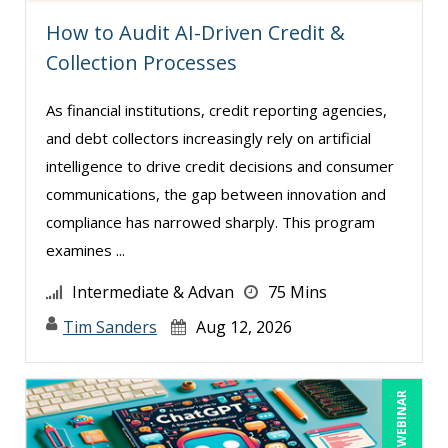
Hitendra Kumar Shah (1)
How to Audit AI-Driven Credit &
Collection Processes
Holly Burkett, PhD, SPHR, SCC (2)
Isaac Gottlieb (2)
As financial institutions, credit reporting agencies,
Jacquiline M. Wagner, Esq (1)
and debt collectors increasingly rely on artificial
intelligence to drive credit decisions and consumer
James G. Zack (11)
communications, the gap between innovation and
Janette Levey Frisch (1)
compliance has narrowed sharply. This program
Jason Dinesen (18)
examines ...
Jenny Douras (15)
Intermediate & Advan
75 Mins
Jerry Chapman (1)
Tim Sanders
Aug 12, 2026
Jim George (3)
Joe Keenan (8)
LIVE WEBINAR
Joe Lynch (1)
John E. Lincoln (3)