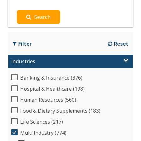
Search
Filter
Reset
Industries
Banking & Insurance (376)
Hospital & Healthcare (198)
Human Resources (560)
Food & Dietary Supplements (183)
Life Sciences (217)
Multi Industry (774)