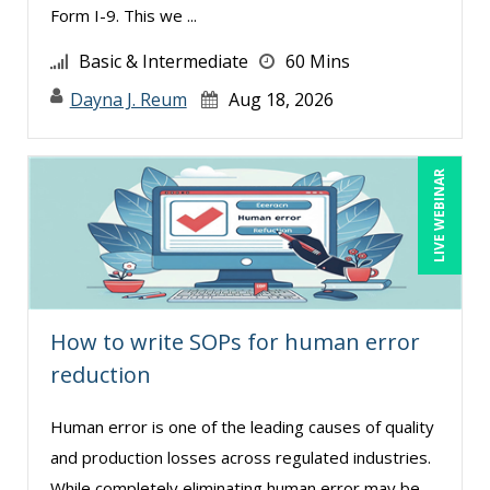
Form I-9. This we ...
Ronald Adler (7)
Basic & Intermediate
60 Mins
Ronald Sereika (1)
Dayna J. Reum
Aug 18, 2026
Sean Stein Smith (3)
Serena Ittoo (8)
LIVE WEBINAR
Sonia Satra (1)
Stacy Luft (1)
Stanley Epstein (1)
Stephan Schiffman (1)
Steven G. Meilleur (5)
How to write SOPs for human error
reduction
Susan Fahey Desmond (1)
Susan Strauss (3)
Human error is one of the leading causes of quality
Suzanne Blake, PCC (5)
and production losses across regulated industries.
While completely eliminating human error may be
Suzanne Lucas (7)