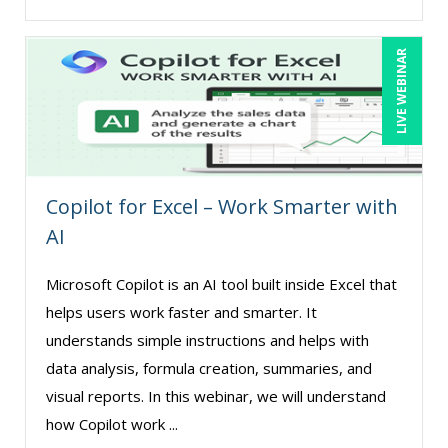
Matthew W Burr (4)
Maure Ann Metzger, ED.D. (1)
LIVE WEBINAR
Merle Capello (4)
Michael C. Redmond (7)
Michael Gozzo (7)
Michael Healey (14)
Copilot for Excel – Work Smarter with
Mike Cunningham (2)
AI
Mike Thomas (11)
Microsoft Copilot is an AI tool built inside Excel that
Miles Hutchinson (4)
helps users work faster and smarter. It
Mohammed Ilyas Ahmed (3)
understands simple instructions and helps with
Myra Hubbard (1)
data analysis, formula creation, summaries, and
visual reports. In this webinar, we will understand
Patrick A. Haggerty (17)
how Copilot work ...
Paul Flogstad (9)