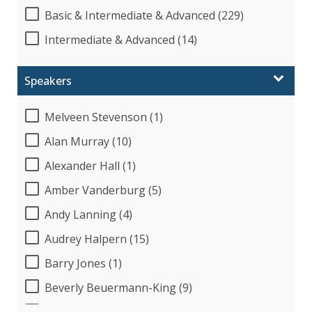
Basic & Intermediate & Advanced (229)
Intermediate & Advanced (14)
Speakers
Melveen Stevenson (1)
Alan Murray (10)
Alexander Hall (1)
Amber Vanderburg (5)
Andy Lanning (4)
Audrey Halpern (15)
Barry Jones (1)
Beverly Beuermann-King (9)
Beverly Cunningham (1)