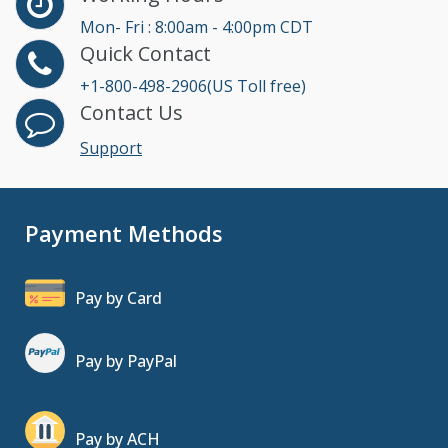
Mon- Fri : 8:00am - 4:00pm CDT
Quick Contact
+1-800-498-2906(US Toll free)
Contact Us
Support
Payment Methods
Pay by Card
Pay by PayPal
Pay by ACH