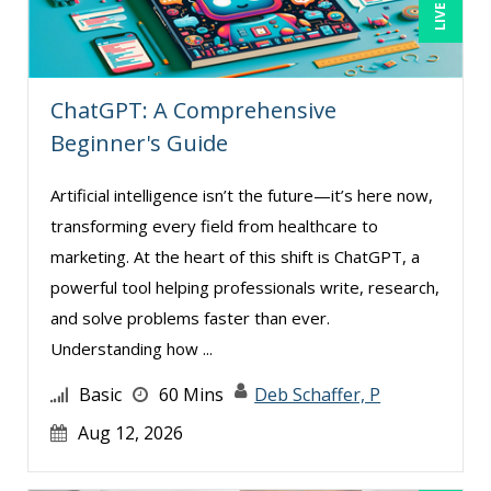
John Fetzer (5)
John G Salek (1)
ChatGPT: A Comprehensive
Jonathan P. Tomes (2)
Beginner's Guide
Jonnie T. Keith (2)
Jose Mora (3)
Artificial intelligence isn’t the future—it’s here now,
transforming every field from healthcare to
Justin Muscolino (8)
marketing. At the heart of this shift is ChatGPT, a
Karla Brandau (18)
powerful tool helping professionals write, research,
Kelly Eisenhardt (1)
and solve problems faster than ever.
Kelly Thomas (1)
Understanding how ...
Kenneth Jones (7)
Basic
60 Mins
Deb Schaffer, P
Kyle Patrick Smith (3)
Aug 12, 2026
Larry Johnson (15)