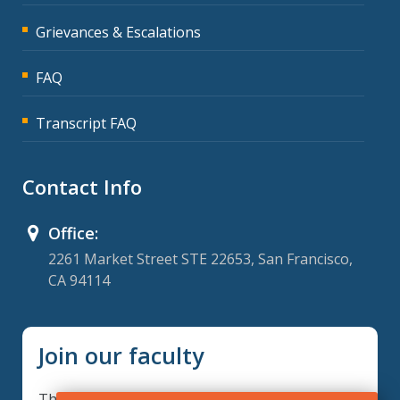
Grievances & Escalations
FAQ
Transcript FAQ
Contact Info
Office:
2261 Market Street STE 22653, San Francisco,
CA 94114
Join our faculty
Thank you for your interest in becoming a part