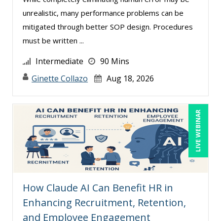
unrealistic, many performance problems can be
Teri Morning (8)
mitigated through better SOP design. Procedures
Terry Winship (5)
must be written ...
Thea Ducrow PHD (7)
Intermediate
90 Mins
Thomas Nollner (2)
Ginette Collazo
Aug 18, 2026
Tim Sanders (1)
Tom Fragale (27)
LIVE WEBINAR
Toni G. Cesta (1)
Tonia Morris (2)
Veronica L Matthews (1)
Vicki M. Lambert (2)
How Claude AI Can Benefit HR in
Wendy Sellers (7)
Enhancing Recruitment, Retention,
Yuval Shapiro (1)
and Employee Engagement