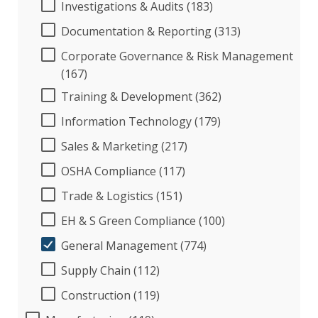
Investigations & Audits (183)
Documentation & Reporting (313)
Corporate Governance & Risk Management
(167)
Training & Development (362)
Information Technology (179)
Sales & Marketing (217)
OSHA Compliance (117)
Trade & Logistics (151)
EH & S Green Compliance (100)
General Management (774)
Supply Chain (112)
Construction (119)