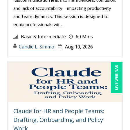
Deb Schaffer, PMP (12)
and lack of accountability—impacting productivity
Deborah Jenkins, SHRM-CP, PHR (18)
and team dynamics. This session is designed to
Dee Byrd, CPP PHR SHRM-CP (1)
equip professionals wit ...
Denis Boudreau (1)
Basic & Intermediate
60 Mins
Derek Henry (2)
Candie L. Simmo
Aug 10, 2026
Dev Strischek (17)
Diane L. Dee (4)
LIVE WEBINAR
Don Phin (5)
Donna Olheiser (7)
Doug Keipper (1)
Douglas Cohen (2)
Claude for HR and People Teams:
Duke Okes (1)
Drafting, Onboarding, and Policy
Edward Hubbard (1)
Work