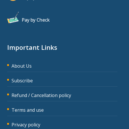
Pay by Check
Important Links
About Us
Subscribe
Refund / Cancellation policy
Terms and use
Privacy policy