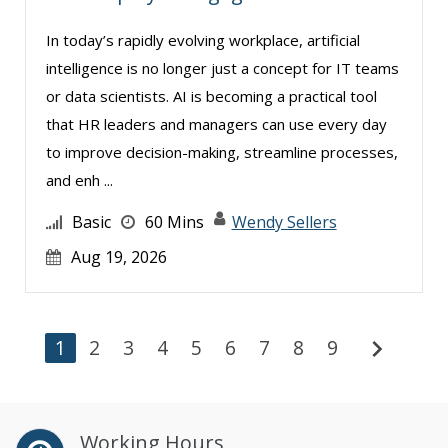
In today’s rapidly evolving workplace, artificial
intelligence is no longer just a concept for IT teams
or data scientists. AI is becoming a practical tool
that HR leaders and managers can use every day
to improve decision-making, streamline processes,
and enh ...
Basic
60 Mins
Wendy Sellers
Aug 19, 2026
chevron_right
1
2
3
4
5
6
7
8
9
Working Hours