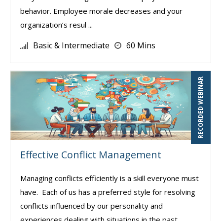
behavior. Employee morale decreases and your
organization’s resul ...
Basic & Intermediate
60 Mins
RECORDED WEBINAR
Effective Conflict Management
Managing conflicts efficiently is a skill everyone must
have. Each of us has a preferred style for resolving
conflicts influenced by our personality and
experiences dealing with situations in the past.