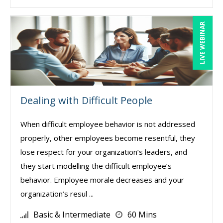
LIVE WEBINAR
Dealing with Difficult People
When difficult employee behavior is not addressed
properly, other employees become resentful, they
lose respect for your organization’s leaders, and
they start modelling the difficult employee’s
behavior. Employee morale decreases and your
organization’s resul ...
Basic & Intermediate
60 Mins