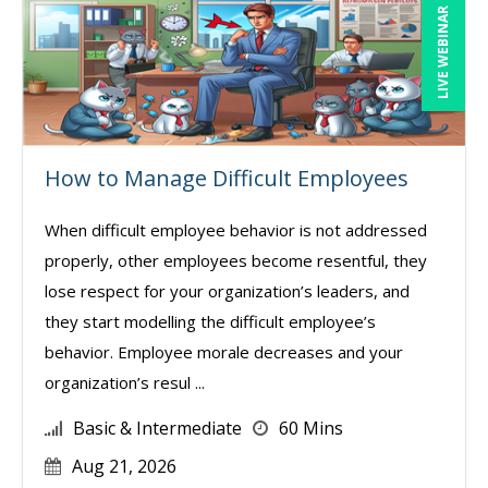
LIVE WEBINAR
How to Manage Difficult Employees
When difficult employee behavior is not addressed
properly, other employees become resentful, they
lose respect for your organization’s leaders, and
they start modelling the difficult employee’s
behavior. Employee morale decreases and your
organization’s resul ...
Basic & Intermediate
60 Mins
Aug 21, 2026