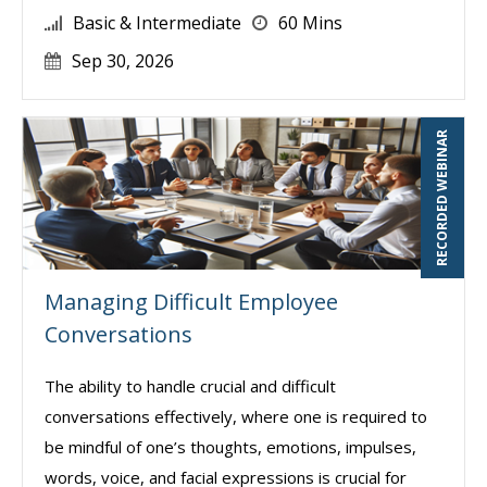
Basic & Intermediate
60 Mins
Sep 30, 2026
RECORDED WEBINAR
Managing Difficult Employee
Conversations
The ability to handle crucial and difficult
conversations effectively, where one is required to
be mindful of one’s thoughts, emotions, impulses,
words, voice, and facial expressions is crucial for