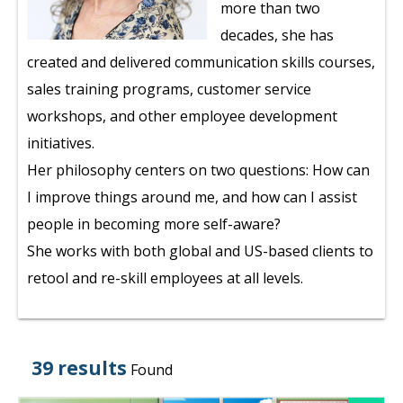
more than two
decades, she has
created and delivered communication skills courses,
sales training programs, customer service
workshops, and other employee development
initiatives.
Her philosophy centers on two questions: How can
I improve things around me, and how can I assist
people in becoming more self-aware?
She works with both global and US-based clients to
retool and re-skill employees at all levels.
39 results
Found