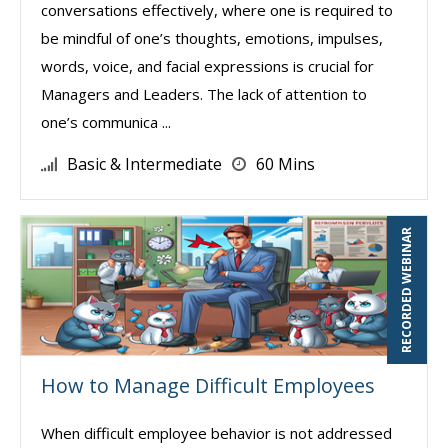
conversations effectively, where one is required to
be mindful of one’s thoughts, emotions, impulses,
words, voice, and facial expressions is crucial for
Managers and Leaders. The lack of attention to
one’s communica ...
Basic & Intermediate
60 Mins
RECORDED WEBINAR
How to Manage Difficult Employees
When difficult employee behavior is not addressed