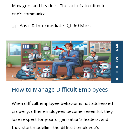
Managers and Leaders. The lack of attention to
one’s communica ...
Basic & Intermediate
60 Mins
RECORDED WEBINAR
How to Manage Difficult Employees
When difficult employee behavior is not addressed
properly, other employees become resentful, they
lose respect for your organization’s leaders, and
they start modelling the difficult employee’s