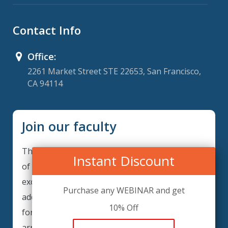
Contact Info
Office:
2261 Market Street STE 22653, San Francisco,
CA 94114
Join our faculty
Thank you for your interest in becoming a part
Instant Discount
of our faculty. GRCIQ is continuously looking for
excellent individuals from diverse professions to
Purchase any WEBINAR and get
add to our faculty records. Please complete the
10% Off
form below to be considered for our training
arrangements in your area of expertise and