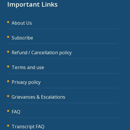
Important Links
About Us
Subscribe
Refund / Cancellation policy
Terms and use
Privacy policy
Grievances & Escalations
FAQ
Transcript FAQ