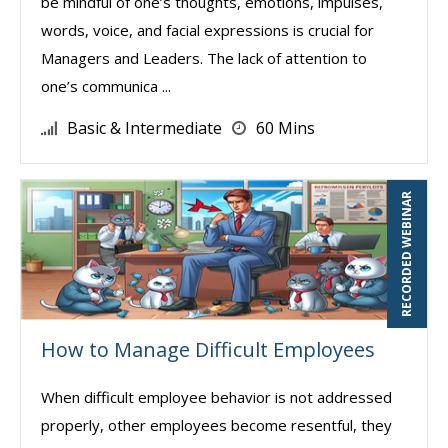
be mindful of one’s thoughts, emotions, impulses,
words, voice, and facial expressions is crucial for
Managers and Leaders. The lack of attention to
one’s communica ...
Basic & Intermediate
60 Mins
RECORDED WEBINAR
How to Manage Difficult Employees
When difficult employee behavior is not addressed
properly, other employees become resentful, they