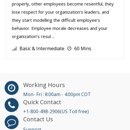
properly, other employees become resentful, they
lose respect for your organization’s leaders, and
they start modelling the difficult employee’s
behavior. Employee morale decreases and your
organization’s resul ...
Basic & Intermediate
60 Mins
Working Hours
Mon- Fri : 8:00am - 4:00pm CDT
Quick Contact
+1-800-498-2906(US Toll free)
Contact Us
Support