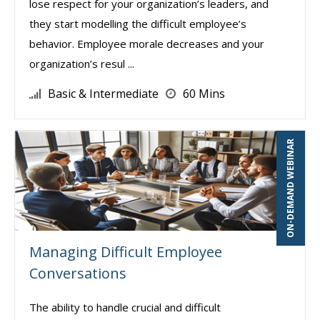
lose respect for your organization’s leaders, and
they start modelling the difficult employee’s
behavior. Employee morale decreases and your
organization’s resul ...
Basic & Intermediate
60 Mins
ON-DEMAND WEBINAR
Managing Difficult Employee
Conversations
The ability to handle crucial and difficult