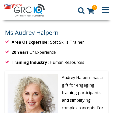
0
Home
Ms.Audrey Halpern
Area Of Expertise
: Soft Skills Trainer
20 Years
Of Experience
Training Industry
: Human Resources
Audrey Halpern has a
gift for engaging
training participants
and simplifying
complex concepts. For