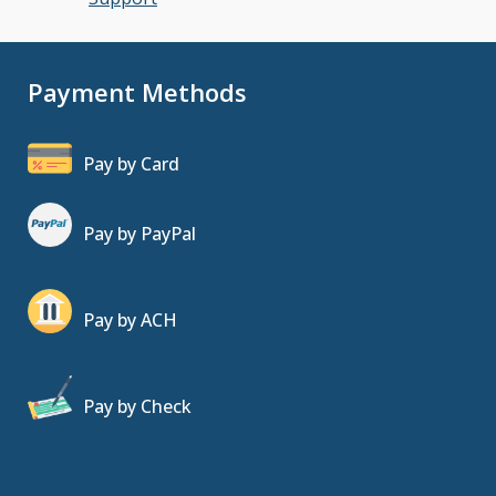
Payment Methods
Pay by Card
Pay by PayPal
Pay by ACH
Pay by Check