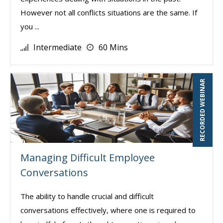
However not all conflicts situations are the same. If
you ...
Intermediate
60 Mins
RECORDED WEBINAR
Managing Difficult Employee
Conversations
The ability to handle crucial and difficult
conversations effectively, where one is required to