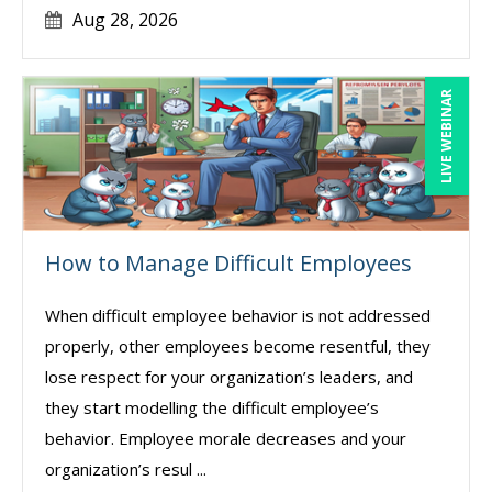
Aug 28, 2026
LIVE WEBINAR
How to Manage Difficult Employees
When difficult employee behavior is not addressed
properly, other employees become resentful, they
lose respect for your organization’s leaders, and
they start modelling the difficult employee’s
behavior. Employee morale decreases and your
organization’s resul ...