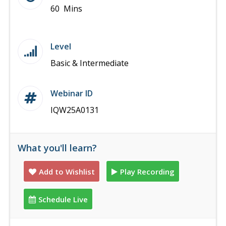
60 Mins
Level
Basic & Intermediate
Webinar ID
IQW25A0131
What you'll learn?
Add to Wishlist
Play Recording
Schedule Live