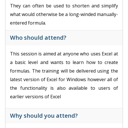
They can often be used to shorten and simplify
what would otherwise be a long-winded manually-
entered formula.
Who should attend?
This session is aimed at anyone who uses Excel at
a basic level and wants to learn how to create
formulas. The training will be delivered using the
latest version of Excel for Windows however all of
the functionality is also available to users of
earlier versions of Excel
Why should you attend?