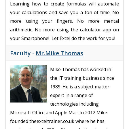
Learning how to create formulas will automate
your calculations and save you a ton of time. No
more using your fingers. No more mental
arithmetic. No more using the calculator app on
your Smartphone! Let Excel do the work for you!
Faculty -
Mr.Mike Thomas
Mike Thomas has worked in
the IT training business since
1989. He is a subject matter
expert in a range of
technologies including
Microsoft Office and Apple Mac. In 2012 Mike
founded theexceltrainer.co.uk where he has