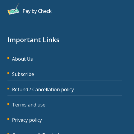
Pay by Check
Important Links
About Us
Subscribe
Refund / Cancellation policy
Terms and use
Privacy policy