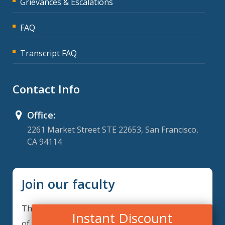
Grievances & Escalations
FAQ
Transcript FAQ
Contact Info
Office:
2261 Market Street STE 22653, San Francisco,
CA 94114
Join our faculty
Thank you for your interest in becoming a part
Instant Discount
of our faculty. GRCIQ is continuously looking for