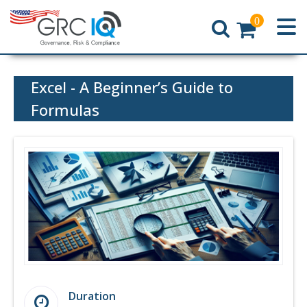
0
Home
Excel - A Beginner’s Guide to
Formulas
Duration