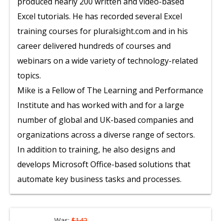
produced nearly 200 written and video-based
Excel tutorials. He has recorded several Excel
training courses for pluralsight.com and in his
career delivered hundreds of courses and
webinars on a wide variety of technology-related
topics.
Mike is a Fellow of The Learning and Performance
Institute and has worked with and for a large
number of global and UK-based companies and
organizations across a diverse range of sectors.
In addition to training, he also designs and
develops Microsoft Office-based solutions that
automate key business tasks and processes.
Was:
$142