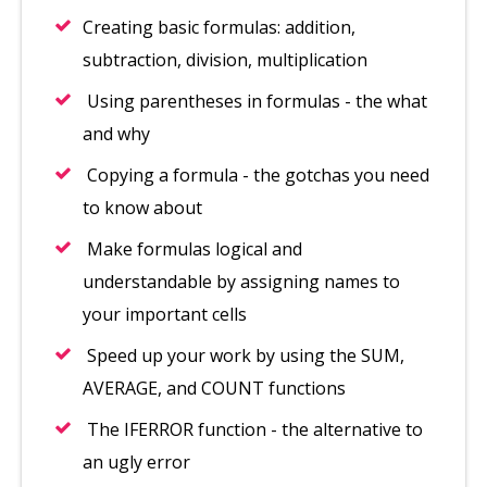
Creating basic formulas: addition,
subtraction, division, multiplication
Using parentheses in formulas - the what
and why
Copying a formula - the gotchas you need
to know about
Make formulas logical and
understandable by assigning names to
your important cells
Speed up your work by using the SUM,
AVERAGE, and COUNT functions
The IFERROR function - the alternative to
an ugly error