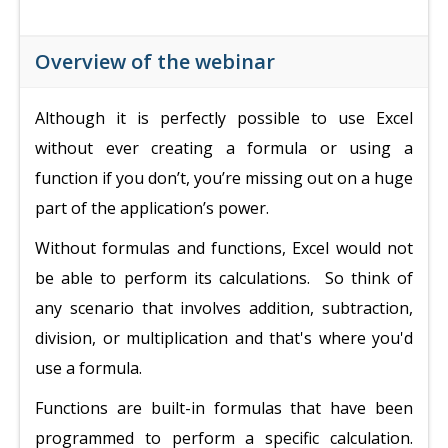
Overview of the webinar
Although it is perfectly possible to use Excel
without ever creating a formula or using a
function if you don’t, you’re missing out on a huge
part of the application’s power.
Without formulas and functions, Excel would not
be able to perform its calculations. So
think of
any scenario that involves addition, subtraction,
division, or multiplication and that's where you'd
use a formula.
Functions are built-in formulas that have been
programmed to perform a specific calculation.