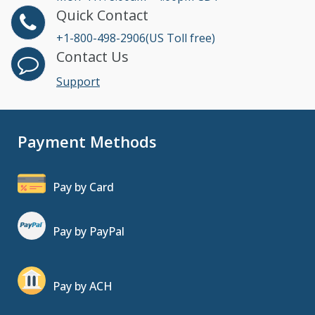
Quick Contact
+1-800-498-2906(US Toll free)
Contact Us
Support
Payment Methods
Pay by Card
Pay by PayPal
Pay by ACH