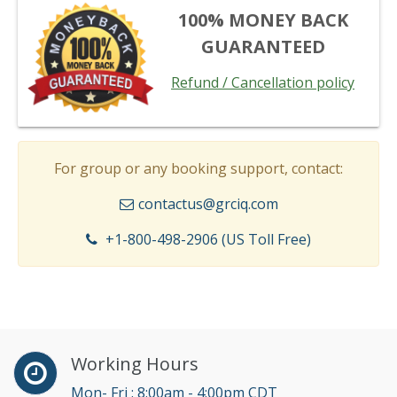
100% MONEY BACK
GUARANTEED
Refund / Cancellation policy
For group or any booking support, contact:
contactus@grciq.com
+1-800-498-2906 (US Toll Free)
Working Hours
Mon- Fri : 8:00am - 4:00pm CDT