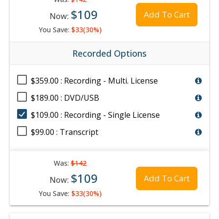
$109
Add To Cart
Now:
You Save:
$33(30%)
Recorded Options
$359.00 : Recording - Multi. License
$189.00 : DVD/USB
$109.00 : Recording - Single License
$99.00 : Transcript
Was:
$142
$109
Add To Cart
Now:
You Save:
$33(30%)