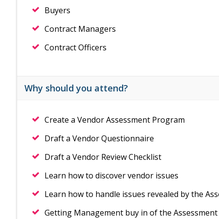
Buyers
Contract Managers
Contract Officers
Why should you attend?
Create a Vendor Assessment Program
Draft a Vendor Questionnaire
Draft a Vendor Review Checklist
Learn how to discover vendor issues
Learn how to handle issues revealed by the As
Getting Management buy in of the Assessmen