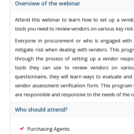
Overview of the webinar
Attend this webinar to learn how to set up a vendo
tools you need to review vendors on various key risk 
Everyone in procurement or who is engaged with 
mitigate risk when dealing with vendors. This prog
through the process of setting up a vendor respon
tools they can use to review vendors on variou
questionnaire, they will learn ways to evaluate an
vendor assessment verification form. This program w
are responsible and responsive to the needs of the 
Who should attend?
Purchasing Agents