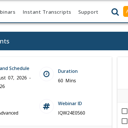
binars
Instant Transcripts
Support
nts
and Schedule
Duration
ust 07, 2026 -
60 Mins
026
Webinar ID
Advanced
IQW24E0560