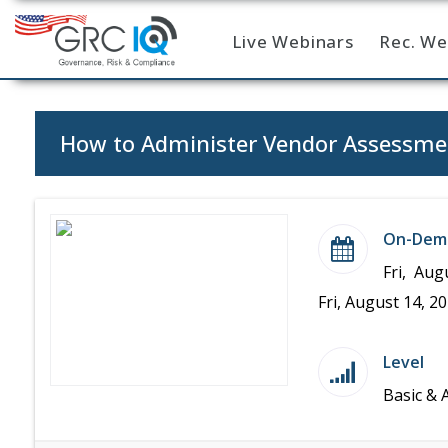
Live Webinars
Rec. We
Home
How to Administer Vendor Assessme
On-Dem
Fri, Aug
Fri, August 14, 2
Level
Basic & 