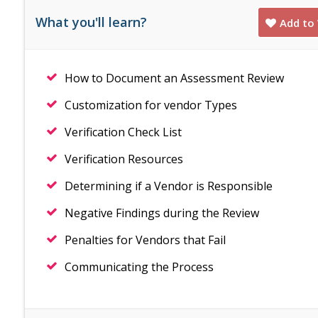
What you'll learn?
Add to 
How to Document an Assessment Review
Customization for vendor Types
Verification Check List
Verification Resources
Determining if a Vendor is Responsible
Negative Findings during the Review
Penalties for Vendors that Fail
Communicating the Process