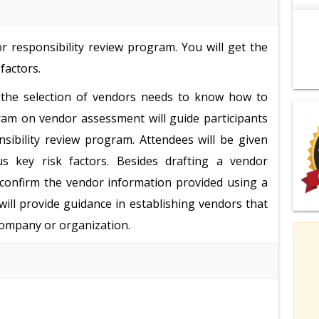
r responsibility review program. You will get the
factors.
the selection of vendors needs to know how to
ram on vendor assessment will guide participants
sibility review program. Attendees will be given
s key risk factors. Besides drafting a vendor
d confirm the vendor information provided using a
ill provide guidance in establishing vendors that
company or organization.