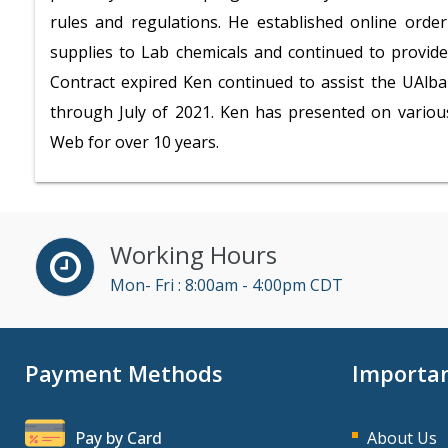
rules and regulations. He established online orde
supplies to Lab chemicals and continued to provide 
Contract expired Ken continued to assist the UAlb
through July of 2021. Ken has presented on vario
Web for over 10 years.
Working Hours
Mon- Fri : 8:00am - 4:00pm CDT
Payment Methods
Importan
Pay by Card
About Us