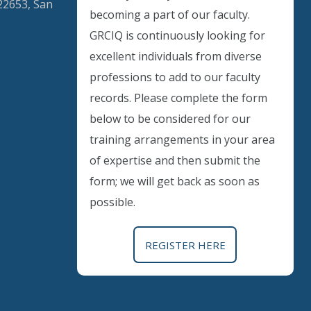
22653, San
becoming a part of our faculty.
GRCIQ is continuously looking for
excellent individuals from diverse
Instant Discount
professions to add to our faculty
records. Please complete the form
Purchase any WEBINAR and get
below to be considered for our
10% Off
training arrangements in your area
of expertise and then submit the
CODE: SAVE10
form; we will get back as soon as
possible.
T&C applicable, please refer
FAQ
Validity : 02nd Aug'26 to 12th Aug'26
REGISTER HERE