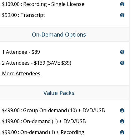
$109.00 : Recording - Single License
$99.00 : Transcript
On-Demand Options
1 Attendee - $89
2 Attendees - $139 (SAVE $39)
e
More Attendees
Value Packs
$499.00 : Group On-demand (10) + DVD/USB
$199.00 : On-demand (1) + DVD/USB
$99.00 : On-demand (1) + Recording