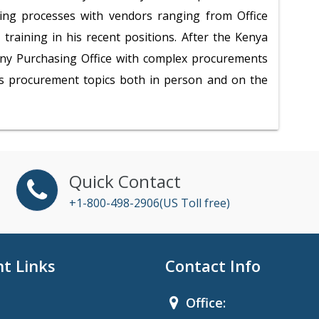
ring processes with vendors ranging from Office
training in his recent positions. After the Kenya
any Purchasing Office with complex procurements
us procurement topics both in person and on the
Quick Contact
+1-800-498-2906(US Toll free)
t Links
Contact Info
Office: