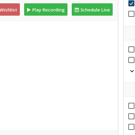
Wishlist
Play Recording
Schedule Live
expand_mor