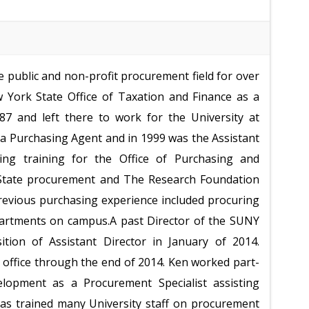
 public and non-profit procurement field for over
 York State Office of Taxation and Finance as a
87 and left there to work for the University at
a Purchasing Agent and in 1999 was the Assistant
ding training for the Office of Purchasing and
h State procurement and The Research Foundation
revious purchasing experience included procuring
partments on campus.
A past Director of the SUNY
ition of Assistant Director in January of 2014.
 office through the end of 2014. Ken worked part-
lopment as a Procurement Specialist assisting
 has trained many University staff on procurement