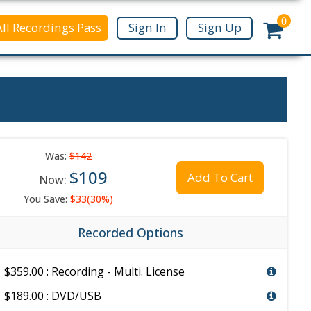
0
All Recordings Pass
Sign In
Sign Up
Was:
$142
$109
Add To Cart
Now:
You Save:
$33(30%)
Recorded Options
$359.00 : Recording - Multi. License
$189.00 : DVD/USB