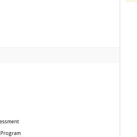
sessment
t Program