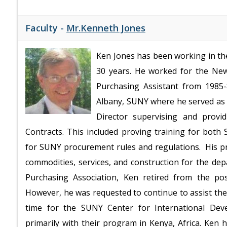
Faculty -
Mr.Kenneth Jones
Ken Jones has been working in the
30 years. He worked for the New
Purchasing Assistant from 1985-
Albany, SUNY where he served as 
Director supervising and provi
Contracts. This included proving training for bot
for SUNY procurement rules and regulations. His p
commodities, services, and construction for the de
Purchasing Association, Ken retired from the pos
However, he was requested to continue to assist the
time for the SUNY Center for International Deve
primarily with their program in Kenya, Africa. Ken