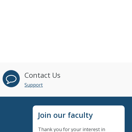
Contact Us
Support
Join our faculty
Thank you for your interest in