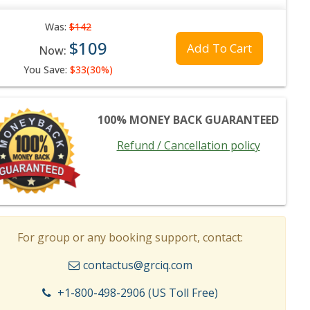
Was:
$142
$109
Add To Cart
Now:
You Save:
$33(30%)
100% MONEY BACK GUARANTEED
Refund / Cancellation policy
For group or any booking support, contact:
contactus@grciq.com
+1-800-498-2906 (US Toll Free)