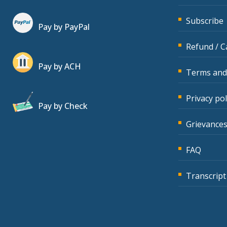
Subscribe
Pay by PayPal
Refund / C
Pay by ACH
Terms and
Privacy pol
Pay by Check
Grievances
FAQ
Transcript