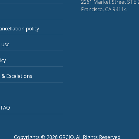
2261 Market Street STE 
Francisco, CA 94114
ancellation policy
 use
icy
 & Escalations
 FAQ
Copyrights © 2026 GRCIQ. All Rights Reserved