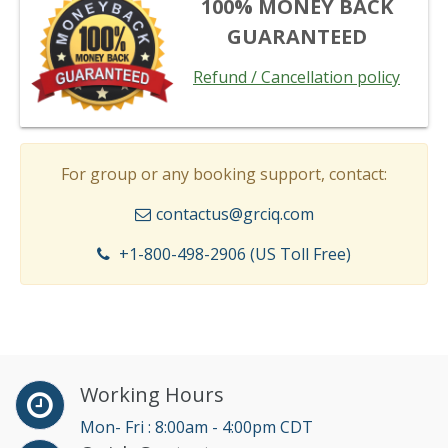
100% MONEY BACK
GUARANTEED
Refund / Cancellation policy
For group or any booking support, contact:
contactus@grciq.com
+1-800-498-2906 (US Toll Free)
Working Hours
Mon- Fri : 8:00am - 4:00pm CDT