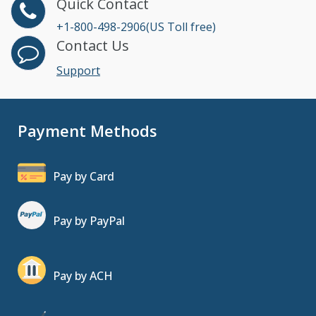
Quick Contact
+1-800-498-2906(US Toll free)
Contact Us
Support
Payment Methods
Pay by Card
Pay by PayPal
Pay by ACH