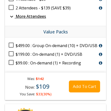
2 Attendees - $139 (SAVE $39)
expand_more
More Attendees
Value Packs
$499.00 : Group On-demand (10) + DVD/USB
$199.00 : On-demand (1) + DVD/USB
$99.00 : On-demand (1) + Recording
Was:
$142
$109
Add To Cart
Now:
You Save:
$33(30%)