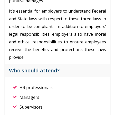
punitive damages.
It's essential for employers to understand Federal
and State laws with respect to these three laws in
order to be compliant. In addition to employers’
legal responsibilities, employers also have moral
and ethical responsibilities to ensure employees
receive the benefits and protections these laws
provide.
Who should attend?
HR professionals
Managers
Supervisors