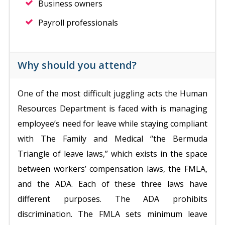
Business owners
Payroll professionals
Why should you attend?
One of the most difficult juggling acts the Human
Resources Department is faced with is managing
employee’s need for leave while staying compliant
with The Family and Medical “the Bermuda
Triangle of leave laws,” which exists in the space
between workers’ compensation laws, the FMLA,
and the ADA. Each of these three laws have
different purposes. The ADA prohibits
discrimination. The FMLA sets minimum leave