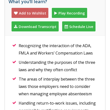
What you'll learn?
Add to Wishlist
Play Recording
Download Transcript
Schedule Live
Recognizing the interaction of the ADA,
FMLA and Workers’ Compensation Laws
Understanding the purposes of the three
laws and why they often conflict
The areas of interplay between the three
laws those employers need to consider
when managing employee absenteeism
Handling return-to-work issues, including