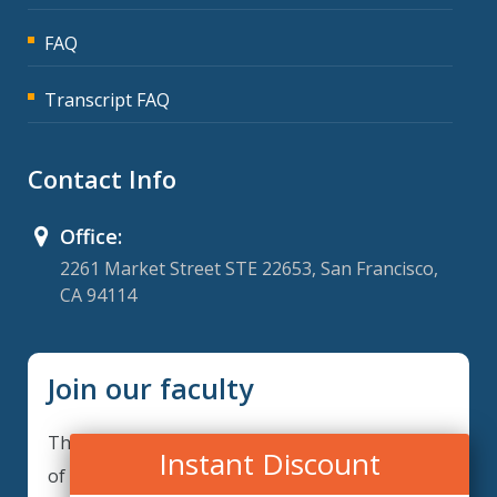
FAQ
Transcript FAQ
Contact Info
Office:
2261 Market Street STE 22653, San Francisco,
CA 94114
Join our faculty
Thank you for your interest in becoming a part
Instant Discount
of our faculty. GRCIQ is continuously looking for