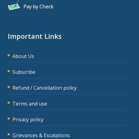
Pay by Check
Important Links
About Us
Subscribe
Refund / Cancellation policy
Terms and use
Privacy policy
Grievances & Escalations