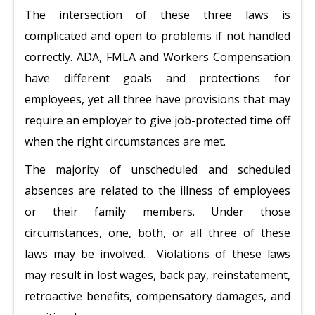
The intersection of these three laws is
complicated and open to problems if not handled
correctly. ADA, FMLA and Workers Compensation
have different goals and protections for
employees, yet all three have provisions that may
require an employer to give job-protected time off
when the right circumstances are met.
The majority of unscheduled and scheduled
absences are related to the illness of employees
or their family members. Under those
circumstances, one, both, or all three of these
laws may be involved. Violations of these laws
may result in lost wages, back pay, reinstatement,
retroactive benefits, compensatory damages, and