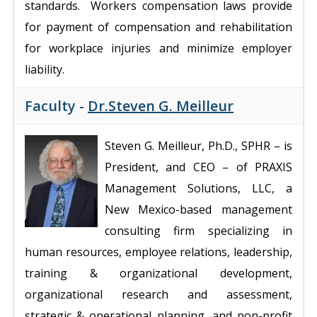
standards. Workers compensation laws provide
for payment of compensation and rehabilitation
for workplace injuries and minimize employer
liability.
Faculty -
Dr.Steven G. Meilleur
Steven G. Meilleur, Ph.D., SPHR – is
President, and CEO – of PRAXIS
Management Solutions, LLC, a
New Mexico-based management
consulting firm specializing in
human resources, employee relations, leadership,
training & organizational development,
organizational research and assessment,
strategic & operational planning, and non-profit