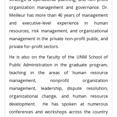
organization management and governance. Dr.
Meilleur has more than 40 years of management
and executive-level experience in human
resources, risk management, and organizational
management in the private non-profit public, and
private for-profit sectors.
He is also on the faculty of the UNM School of
Public Administration in the graduate program,
teaching in the areas of human resource
management, nonprofit organization
management, leadership, dispute resolution,
organizational change, and human resource
development. He has spoken at numerous
conferences and workshops across the country