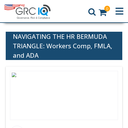
0
Home
NAVIGATING THE HR BERMUDA
TRIANGLE: Workers Comp, FMLA,
and ADA