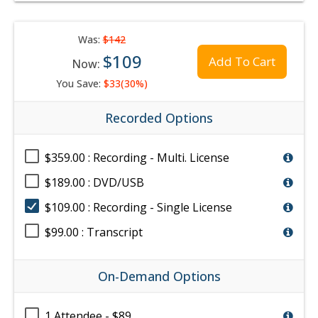
Was:
$142
$109
Add To Cart
Now:
You Save:
$33(30%)
Recorded Options
$359.00 : Recording - Multi. License
$189.00 : DVD/USB
$109.00 : Recording - Single License
$99.00 : Transcript
On-Demand Options
1 Attendee - $89