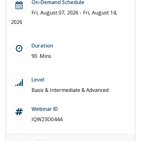
On-Demand Schedule
Fri, August 07, 2026 - Fri, August 14,
2026
Duration
90 Mins
Level
Basic & Intermediate & Advanced
Webinar ID
IQW23D0444