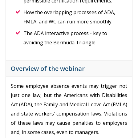
permissible certification requirements.
How the overlapping processes of ADA,
FMLA, and WC can run more smoothly.
The ADA interactive process - key to
avoiding the Bermuda Triangle
Overview of the webinar
Some employee absence events may trigger not
just one law, but the Americans with Disabilities
Act (ADA), the Family and Medical Leave Act (FMLA)
and state workers’ compensation laws. Violations
of these laws may cause penalties to employers
and, in some cases, even to managers.