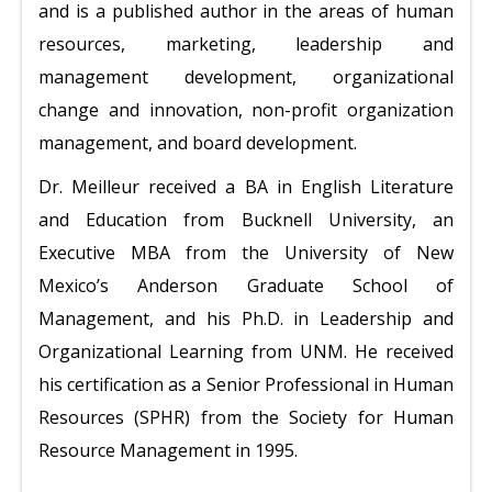
and is a published author in the areas of human
resources, marketing, leadership and
management development, organizational
change and innovation, non-profit organization
management, and board development.
Dr. Meilleur received a BA in English Literature
and Education from Bucknell University, an
Executive MBA from the University of New
Mexico’s Anderson Graduate School of
Management, and his Ph.D. in Leadership and
Organizational Learning from UNM. He received
his certification as a Senior Professional in Human
Resources (SPHR) from the Society for Human
Resource Management in 1995.