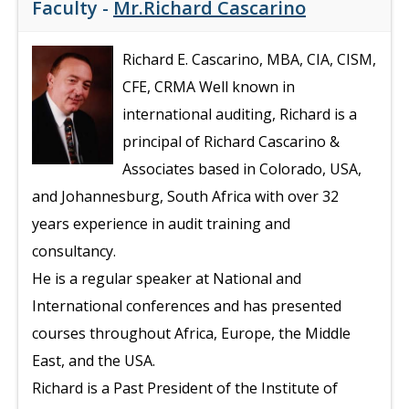
Faculty -
Mr.Richard Cascarino
Richard E. Cascarino, MBA, CIA, CISM,
CFE, CRMA Well known in
international auditing, Richard is a
principal of Richard Cascarino &
Associates based in Colorado, USA,
and Johannesburg, South Africa with over 32
years experience in audit training and
consultancy.
He is a regular speaker at National and
International conferences and has presented
courses throughout Africa, Europe, the Middle
East, and the USA.
Richard is a Past President of the Institute of