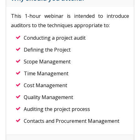
This 1-hour webinar is intended to introduce
auditors to the techniques appropriate to:
Conducting a project audit
Defining the Project
Scope Management
Time Management
Cost Management
Quality Management
Auditing the project process
Contacts and Procurement Management