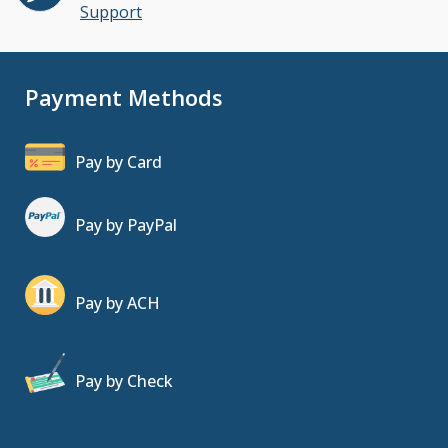
Support
Payment Methods
Pay by Card
Pay by PayPal
Pay by ACH
Pay by Check