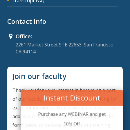
Transcript FAQ
Contact Info
Office:
2261 Market Street STE 22653, San Francisco,
CA 94114
Join our faculty
Thank you for your interest in becoming a part
Instant Discount
of our faculty. GRCIQ is continuously looking for
excellent individuals from diverse professions to
Purchase any WEBINAR and get
add to our faculty records. Please complete the
10% Off
form below to be considered for our training