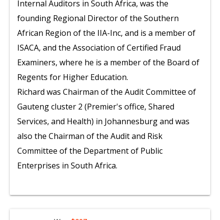
Internal Auditors in South Africa, was the
founding Regional Director of the Southern
African Region of the IIA-Inc, and is a member of
ISACA, and the Association of Certified Fraud
Examiners, where he is a member of the Board of
Regents for Higher Education.
Richard was Chairman of the Audit Committee of
Gauteng cluster 2 (Premier's office, Shared
Services, and Health) in Johannesburg and was
also the Chairman of the Audit and Risk
Committee of the Department of Public
Enterprises in South Africa.