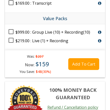
$169.00 : Transcript
Value Packs
$999.00 : Group Live (10) + Recording(10)
$219.00 : Live (1) + Recording
Was:
$207
$159
Add To Cart
Now:
You Save:
$48(30%)
100% MONEY BACK
GUARANTEED
Refund / Cancellation policy