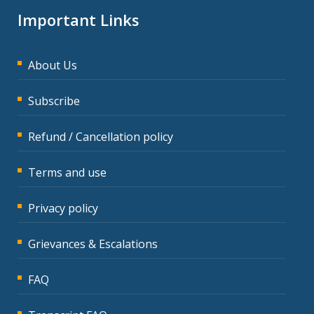
Important Links
About Us
Subscribe
Refund / Cancellation policy
Terms and use
Privacy policy
Grievances & Escalations
FAQ