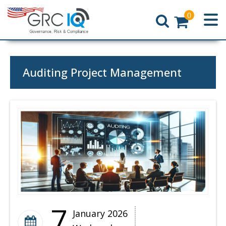
0
Home
Auditing Project Management
7
January 2026