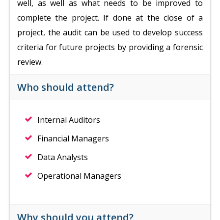
well, as well as what needs to be improved to
complete the project. If done at the close of a
project, the audit can be used to develop success
criteria for future projects by providing a forensic
review.
Who should attend?
Internal Auditors
Financial Managers
Data Analysts
Operational Managers
Why should you attend?