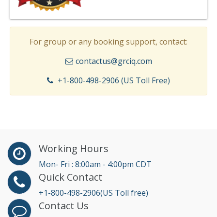
For group or any booking support, contact:
contactus@grciq.com
+1-800-498-2906 (US Toll Free)
Working Hours
Mon- Fri : 8:00am - 4:00pm CDT
Quick Contact
+1-800-498-2906(US Toll free)
Contact Us