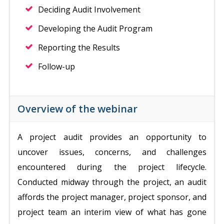
Deciding Audit Involvement
Developing the Audit Program
Reporting the Results
Follow-up
Overview of the webinar
A project audit provides an opportunity to
uncover issues, concerns, and challenges
encountered during the project lifecycle.
Conducted midway through the project, an audit
affords the project manager, project sponsor, and
project team an interim view of what has gone