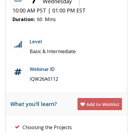
Wednesday
10:00 AM PST | 01:00 PM EST
Duration:
60 Mins
Level
Basic & Intermediate
Webinar ID
IQW26A0112
What you'll learn?
Add to Wishlist
Choosing the Projects