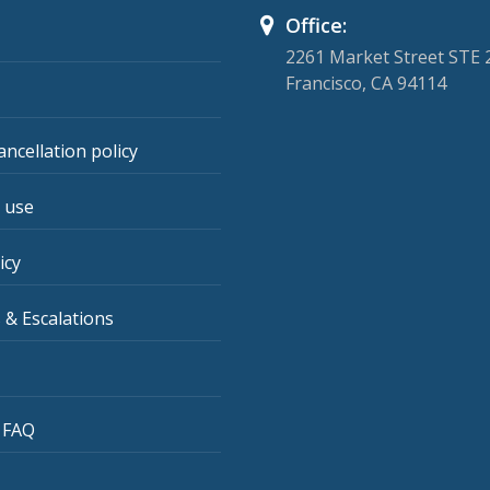
Office:
2261 Market Street STE 
Francisco, CA 94114
ancellation policy
 use
icy
 & Escalations
 FAQ