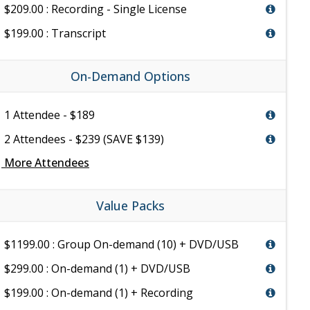
$209.00 : Recording - Single License
$199.00 : Transcript
On-Demand Options
1 Attendee - $189
2 Attendees - $239 (SAVE $139)
e
More Attendees
Value Packs
$1199.00 : Group On-demand (10) + DVD/USB
$299.00 : On-demand (1) + DVD/USB
$199.00 : On-demand (1) + Recording