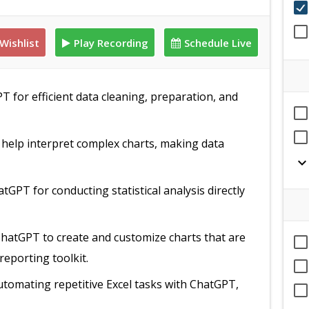
Wishlist
Play Recording
Schedule Live
T for efficient data cleaning, preparation, and
help interpret complex charts, making data
expand_mor
tGPT for conducting statistical analysis directly
ChatGPT to create and customize charts that are
reporting toolkit.
automating repetitive Excel tasks with ChatGPT,