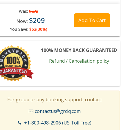
Was:
$272
$209
Add To Cart
Now:
You Save:
$63(30%)
100% MONEY BACK GUARANTEED
Refund / Cancellation policy
For group or any booking support, contact:
contactus@grciq.com
+1-800-498-2906 (US Toll Free)