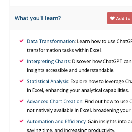
What you'll learn?
Add to 
Data Transformation
: Learn how to use ChatGP
transformation tasks within Excel.
Interpreting Charts
: Discover how ChatGPT can 
insights accessible and understandable.
Statistical Analysis
: Explore how to leverage Cha
in Excel, enhancing your analytical capabilities.
Advanced Chart Creation
: Find out how to use 
not natively available in Excel, broadening your 
Automation and Efficiency
: Gain insights into 
saving time, and increasing productivity.