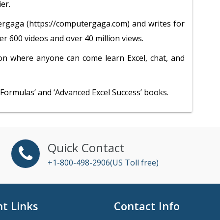
er.
rgaga (https://computergaga.com) and writes for
r 600 videos and over 40 million views.
on where anyone can come learn Excel, chat, and
l Formulas’ and ‘Advanced Excel Success’ books.
Quick Contact
+1-800-498-2906(US Toll free)
t Links
Contact Info