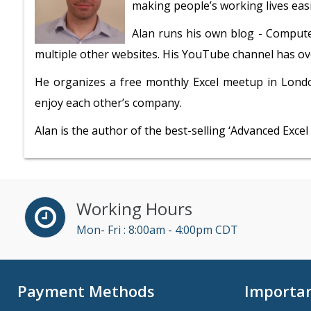
making people’s working lives easi
Alan runs his own blog - Compute
multiple other websites. His YouTube channel has ove
He organizes a free monthly Excel meetup in Lond
enjoy each other’s company.
Alan is the author of the best-selling ‘Advanced Exce
Working Hours
Mon- Fri : 8:00am - 4:00pm CDT
Payment Methods
Importan