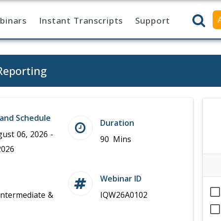
binars
Instant Transcripts
Support
Reporting
and Schedule
Duration
ust 06, 2026 -
90 Mins
2026
Webinar ID
Intermediate &
IQW26A0102