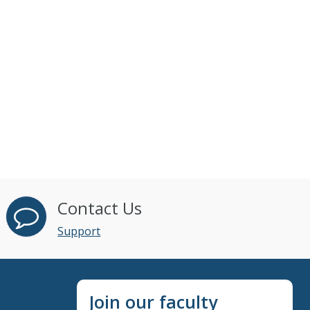
Contact Us
Support
Join our faculty