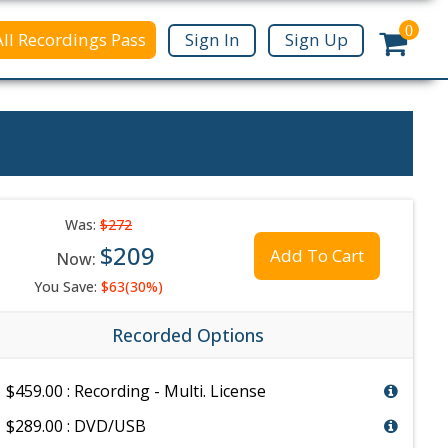
0
All Recordings Pass
Sign In
Sign Up
Was:
$272
$209
Add To Cart
Now:
You Save:
$63(30%)
Recorded Options
$459.00 : Recording - Multi. License
$289.00 : DVD/USB