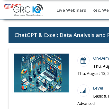
Live Webinars
Rec. We
Home
ChatGPT & Excel: Data Analysis and 
On-Dem
Thu, Aug
Thu, August 13, 
Level
Basic & 
Advanced