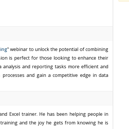
ting
" webinar to unlock the potential of combining
sion is perfect for those looking to enhance their
a analysis and reporting tasks more efficient and
ta processes and gain a competitive edge in data
nd Excel trainer. He has been helping people in
s training and the joy he gets from knowing he is