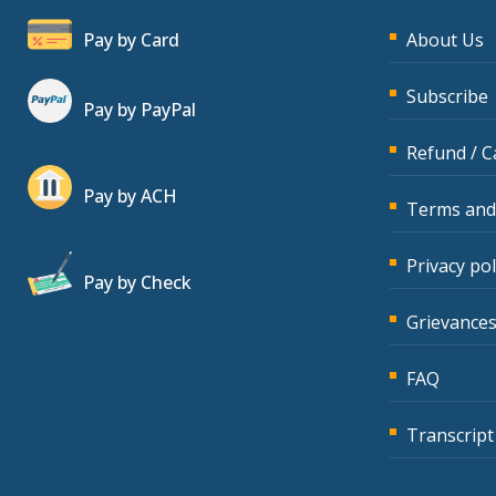
Pay by Card
About Us
Subscribe
Pay by PayPal
Refund / C
Pay by ACH
Terms and
Privacy pol
Pay by Check
Grievances
FAQ
Transcript