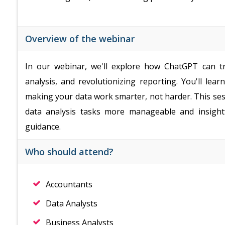
Overview of the webinar
In our webinar, we'll explore how ChatGPT can t
analysis, and revolutionizing reporting. You'll lea
making your data work smarter, not harder. This sess
data analysis tasks more manageable and insight
guidance.
Who should attend?
Accountants
Data Analysts
Business Analysts