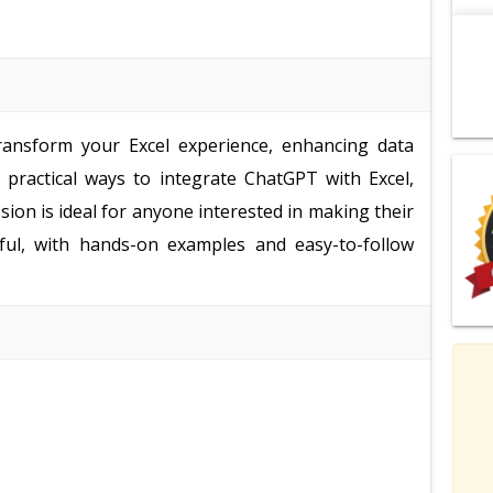
ransform your Excel experience, enhancing data
rn practical ways to integrate ChatGPT with Excel,
ion is ideal for anyone interested in making their
ful, with hands-on examples and easy-to-follow