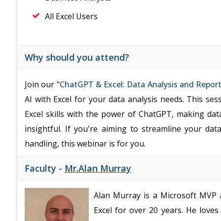
All Excel Users
Why should you attend?
Join our "
ChatGPT & Excel: Data Analysis and Repor
AI with Excel for your data analysis needs. This ses
Excel skills with the power of ChatGPT, making dat
insightful. If you're aiming to streamline your da
handling, this webinar is for you.
Faculty -
Mr.Alan Murray
Alan Murray is a Microsoft MVP a
Excel for over 20 years. He love