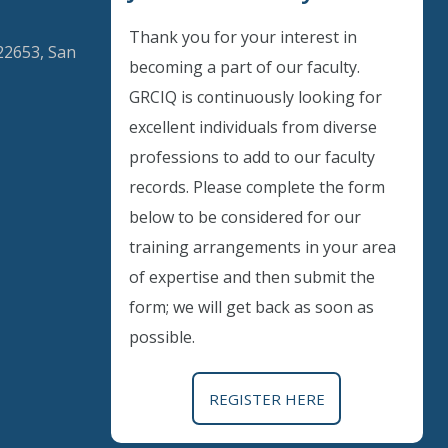
Thank you for your interest in
22653, San
becoming a part of our faculty.
GRCIQ is continuously looking for
excellent individuals from diverse
Instant Discount
professions to add to our faculty
records. Please complete the form
Purchase any WEBINAR and get
below to be considered for our
10% Off
training arrangements in your area
of expertise and then submit the
CODE: SAVE10
form; we will get back as soon as
possible.
T&C applicable, please refer
FAQ
Validity : 01st Aug'26 to 11th Aug'26
REGISTER HERE