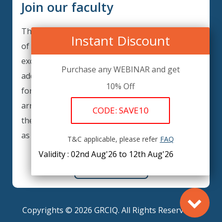
Join our faculty
Thank you for your interest in becoming a part
Instant Discount
of our faculty. GRCIQ is continuously looking for
excellent individuals from diverse professions to
Purchase any WEBINAR and get
add to our faculty records. Please complete the
10% Off
form below to be considered for our training
arrangements in your area of expertise and
CODE: SAVE10
then submit the form; we will get back as soon
as possible.
T&C applicable, please refer
FAQ
Validity : 02nd Aug'26 to 12th Aug'26
REGISTER HERE
Copyrights © 2026 GRCIQ. All Rights Reserved