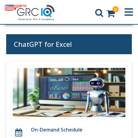
0
Home
ChatGPT for Excel
On-Demand Schedule