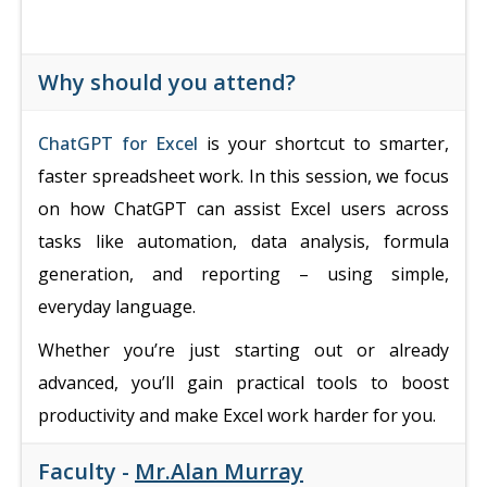
Why should you attend?
ChatGPT for Excel
is your shortcut to smarter,
faster spreadsheet work. In this session, we focus
on how ChatGPT can assist Excel users across
tasks like automation, data analysis, formula
generation, and reporting – using simple,
everyday language.
Whether you’re just starting out or already
advanced, you’ll gain practical tools to boost
productivity and make Excel work harder for you.
Faculty -
Mr.Alan Murray