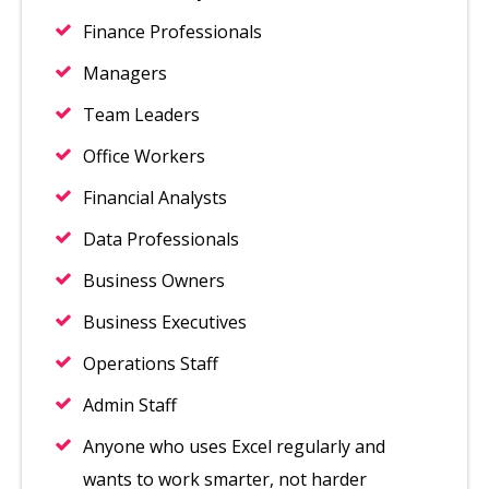
Finance Professionals
Managers
Team Leaders
Office Workers
Financial Analysts
Data Professionals
Business Owners
Business Executives
Operations Staff
Admin Staff
Anyone who uses Excel regularly and
wants to work smarter, not harder