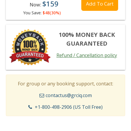
$159
Add To Cart
Now:
You Save:
$48(30%)
100% MONEY BACK
GUARANTEED
Refund / Cancellation policy
For group or any booking support, contact:
contactus@grciq.com
+1-800-498-2906 (US Toll Free)