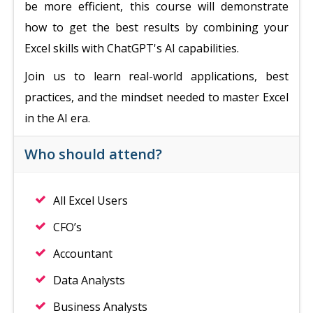
be more efficient, this course will demonstrate
how to get the best results by combining your
Excel skills with ChatGPT's AI capabilities.
Join us to learn real-world applications, best
practices, and the mindset needed to master Excel
in the AI era.
Who should attend?
All Excel Users
CFO’s
Accountant
Data Analysts
Business Analysts