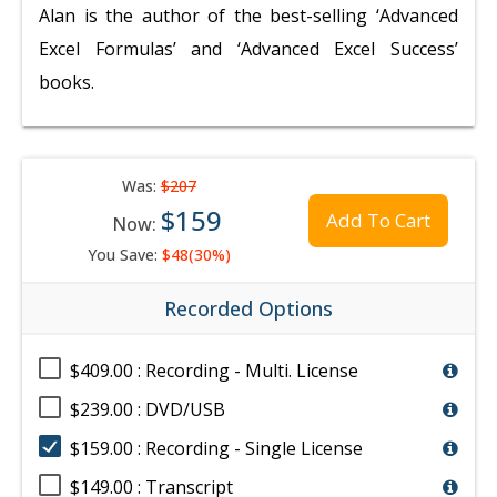
Alan is the author of the best-selling ‘Advanced
Excel Formulas’ and ‘Advanced Excel Success’
books.
Was:
$207
$159
Add To Cart
Now:
You Save:
$48(30%)
Recorded Options
$409.00 : Recording - Multi. License
$239.00 : DVD/USB
$159.00 : Recording - Single License
$149.00 : Transcript