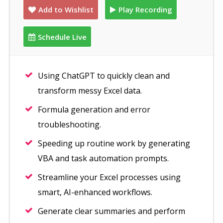
Add to Wishlist
Play Recording
Schedule Live
Using ChatGPT to quickly clean and
transform messy Excel data.
Formula generation and error
troubleshooting.
Speeding up routine work by generating
VBA and task automation prompts.
Streamline your Excel processes using
smart, AI-enhanced workflows.
Generate clear summaries and perform