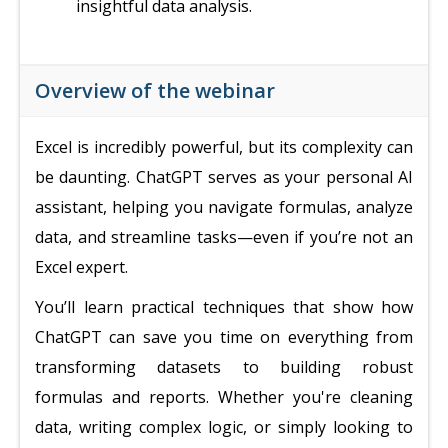
insightful data analysis.
Overview of the webinar
Excel is incredibly powerful, but its complexity can
be daunting. ChatGPT serves as your personal AI
assistant, helping you navigate formulas, analyze
data, and streamline tasks—even if you’re not an
Excel expert.
You’ll learn practical techniques that show how
ChatGPT can save you time on everything from
transforming datasets to building robust
formulas and reports. Whether you're cleaning
data, writing complex logic, or simply looking to