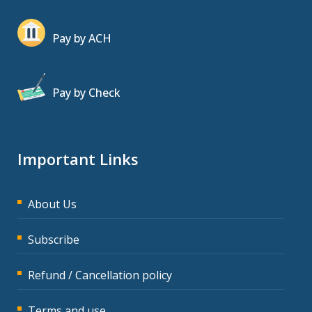
Pay by ACH
Pay by Check
Important Links
About Us
Subscribe
Refund / Cancellation policy
Terms and use