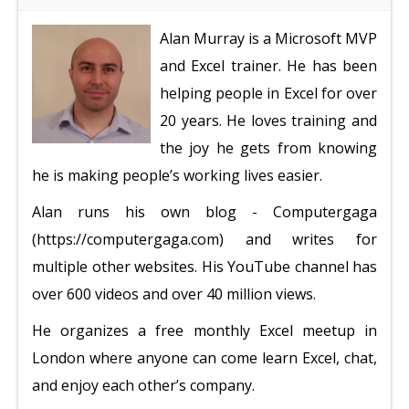
Alan Murray is a Microsoft MVP
and Excel trainer. He has been
helping people in Excel for over
20 years. He loves training and
the joy he gets from knowing
he is making people’s working lives easier.
Alan runs his own blog - Computergaga
(https://computergaga.com) and writes for
multiple other websites. His YouTube channel has
over 600 videos and over 40 million views.
He organizes a free monthly Excel meetup in
London where anyone can come learn Excel, chat,
and enjoy each other’s company.