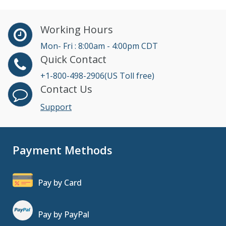
Working Hours
Mon- Fri : 8:00am - 4:00pm CDT
Quick Contact
+1-800-498-2906(US Toll free)
Contact Us
Support
Payment Methods
Pay by Card
Pay by PayPal