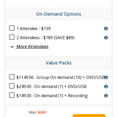
On-Demand Options
1 Attendee - $139
2 Attendees - $189 (SAVE $89)
expand_more
More Attendees
Value Packs
$1149.00 : Group On-demand (10) + DVD/USB
$249.00 : On-demand (1) + DVD/USB
$149.00 : On-demand (1) + Recording
Was:
$207