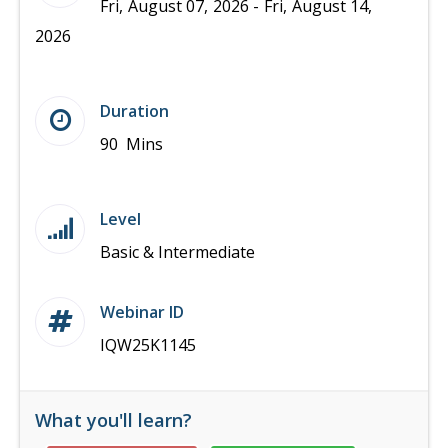
Fri, August 07, 2026 - Fri, August 14,
2026
Duration
90 Mins
Level
Basic & Intermediate
Webinar ID
IQW25K1145
What you'll learn?