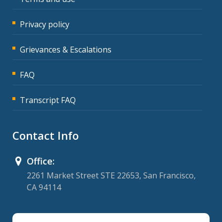
Privacy policy
Grievances & Escalations
FAQ
Transcript FAQ
Contact Info
Office:
2261 Market Street STE 22653, San Francisco,
CA 94114