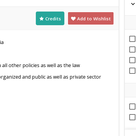
expand_mor
Credits
Add to Wishlist
ia
ll other policies as well as the law
rganized and public as well as private sector