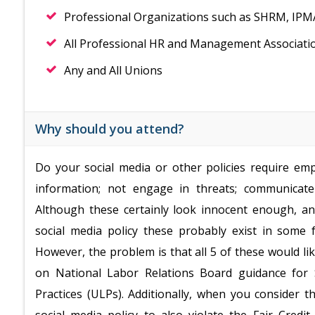
Professional Organizations such as SHRM, IP
All Professional HR and Management Associati
Any and All Unions
Why should you attend?
Do your social media or other policies require empl
information; not engage in threats; communicate
Although these certainly look innocent enough, a
social media policy these probably exist in some 
However, the problem is that all 5 of these would lik
on National Labor Relations Board guidance for S
Practices (ULPs). Additionally, when you consider th