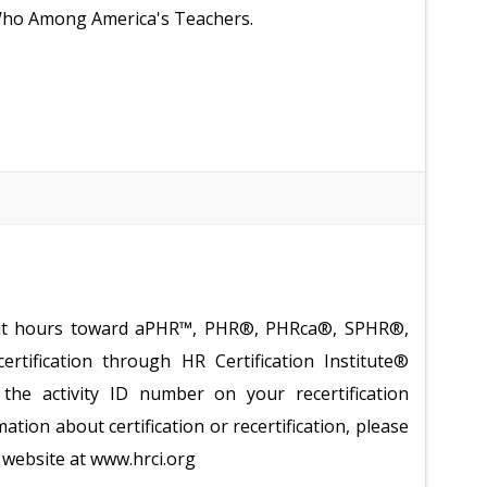
 Who Among America's Teachers.
redit hours toward aPHR™, PHR®, PHRca®, SPHR®,
tification through HR Certification Institute®
the activity ID number on your recertification
ation about certification or recertification, please
te website at www.hrci.org