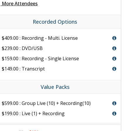
e
More Attendees
Recorded Options
$409.00 : Recording - Multi. License
$239.00 : DVD/USB
$159.00 : Recording - Single License
$149.00 : Transcript
Value Packs
$599.00 : Group Live (10) + Recording(10)
$199.00 : Live (1) + Recording