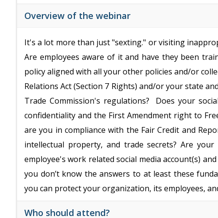
Overview of the webinar
It's a lot more than just "sexting." or visiting inappr
Are employees aware of it and have they been traine
policy aligned with all your other policies and/or co
Relations Act (Section 7 Rights) and/or your state a
Trade Commission's regulations? Does your social 
confidentiality and the First Amendment right to Fre
are you in compliance with the Fair Credit and Repo
intellectual property, and trade secrets? Are yo
employee's work related social media account(s) and
you don’t know the answers to at least these funda
you can protect your organization, its employees, and
Who should attend?