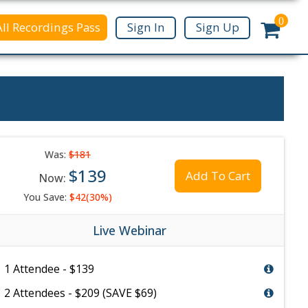
0
All Recordings Pass
Sign In
Sign Up
Was:
$181
$139
Add To Cart
Now:
You Save:
$42(30%)
Live Webinar
1 Attendee - $139
2 Attendees - $209 (SAVE $69)