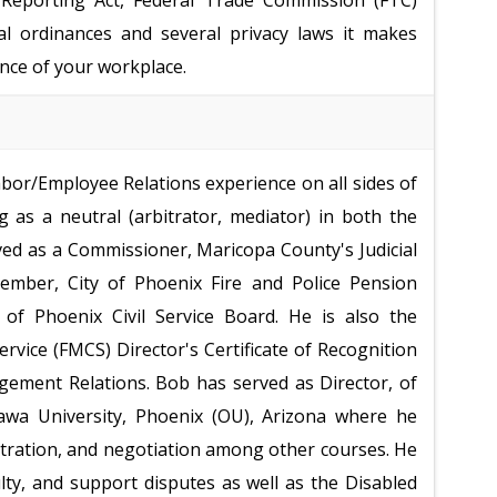
it Reporting Act, Federal Trade Commission (FTC)
cal ordinances and several privacy laws it makes
nce of your workplace.
bor/Employee Relations experience on all sides of
 as a neutral (arbitrator, mediator) in both the
rved as a Commissioner, Maricopa County's Judicial
mber, City of Phoenix Fire and Police Pension
of Phoenix Civil Service Board. He is also the
ervice (FMCS) Director's Certificate of Recognition
ement Relations. Bob has served as Director, of
wa University, Phoenix (OU), Arizona where he
bitration, and negotiation among other courses. He
ty, and support disputes as well as the Disabled