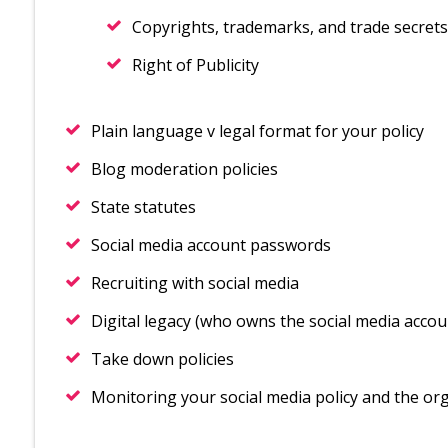
Copyrights, trademarks, and trade secrets
Right of Publicity
Plain language v legal format for your policy
Blog moderation policies
State statutes
Social media account passwords
Recruiting with social media
Digital legacy (who owns the social media accou
Take down policies
Monitoring your social media policy and the orga