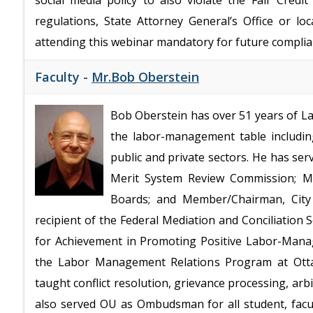
social media policy to also violate the Fair Cred
regulations, State Attorney General’s Office or lo
attending this webinar mandatory for future complia
Faculty -
Mr.Bob Oberstein
Bob Oberstein has over 51 years of La
the labor-management table including
public and private sectors. He has se
Merit System Review Commission; Me
Boards; and Member/Chairman, City 
recipient of the Federal Mediation and Conciliation S
for Achievement in Promoting Positive Labor-Manag
the Labor Management Relations Program at Otta
taught conflict resolution, grievance processing, ar
also served OU as Ombudsman for all student, facul