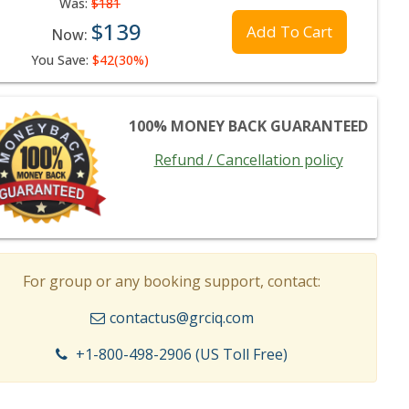
Was:
$181
$139
Add To Cart
Now:
You Save:
$42(30%)
100% MONEY BACK GUARANTEED
Refund / Cancellation policy
For group or any booking support, contact:
contactus@grciq.com
+1-800-498-2906 (US Toll Free)