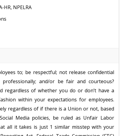
MA-HR, NPELRA
ons
oyees to; be respectful; not release confidential
 professionally; and/or be fair and courteous?
nd regardless of whether you do or don’t have a
fashion within your expectations for employees.
ely regardless of if there is a Union or not, based
ocial Media policies, be ruled as Unfair Labor
at all it takes is just 1 similar misstep with your