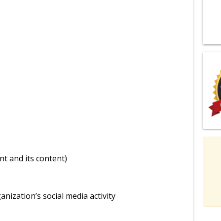
nt and its content)
nization’s social media activity