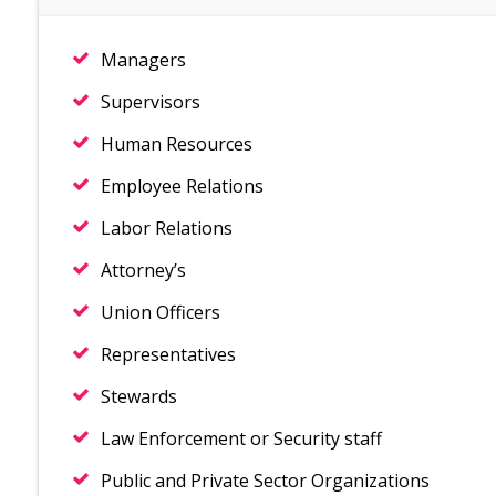
Managers
Supervisors
Human Resources
Employee Relations
Labor Relations
Attorney’s
Union Officers
Representatives
Stewards
Law Enforcement or Security staff
Public and Private Sector Organizations