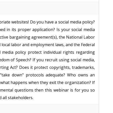
opriate websites! Do you have a social media policy?
d in its proper application? Is your social media
llective bargaining agreement(s), the National Labor
nd local labor and employment laws, and the Federal
media policy protect individual rights regarding
edom of Speech? If you recruit using social media,
rting Act? Does it protect copyrights, trademarks,
ur "take down" protocols adequate? Who owns an
 what happens when they exit the organization? If
mental questions then this webinar is for you so
 all stakeholders.