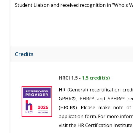
Student Liaison and received recognition in "Who's
Credits
HRCI 1.5 -
1.5 credit(s)
HR (General) recertification c
GPHR®, PHRi™ and SPHRi™ recer
(HRCI®). Please make note of 
application form. For more inform
visit the HR Certification Institu