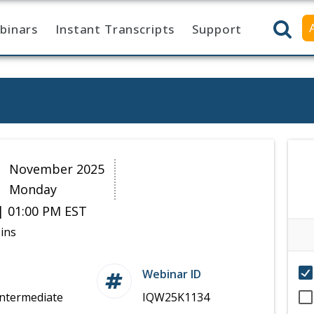
binars
Instant Transcripts
Support
0
November 2025
Monday
| 01:00 PM EST
ins
Webinar ID
Intermediate
IQW25K1134