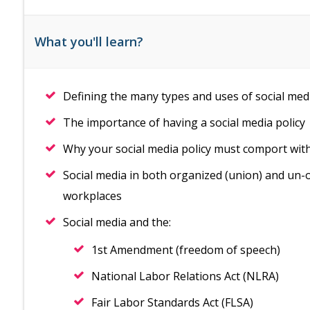
What you'll learn?
Defining the many types and uses of social med
The importance of having a social media policy
Why your social media policy must comport with a
Social media in both organized (union) and un-o
workplaces
Social media and the:
1st Amendment (freedom of speech)
National Labor Relations Act (NLRA)
Fair Labor Standards Act (FLSA)