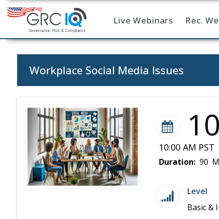
Live Webinars
Rec. We
Home
Workplace Social Media Issues
1
10:00 AM PST 
Duration:
90 M
Level
Basic & 