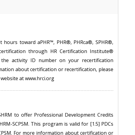
redit hours toward aPHR™, PHR®, PHRca®, SPHR®,
tification through HR Certification Institute®
the activity ID number on your recertification
ation about certification or recertification, please
te website at www.hrci.org
SHRM to offer Professional Development Credits
RM-SCPSM. This program is valid for [1.5] PDCs
M. For more information about certification or