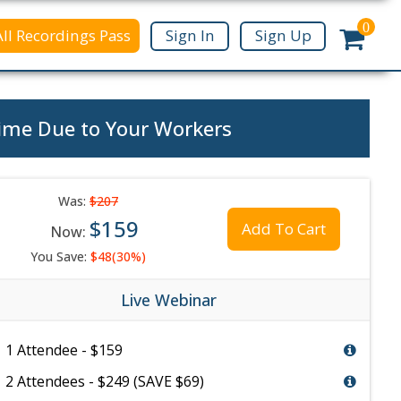
0
All Recordings Pass
Sign In
Sign Up
ime Due to Your Workers
Was:
$207
$159
Add To Cart
Now:
You Save:
$48(30%)
Live Webinar
1 Attendee - $159
2 Attendees - $249 (SAVE $69)