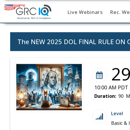
Live Webinars
Rec. We
Home
The NEW 2025 DOL FINAL RULE ON OV
2
10:00 AM PDT 
Duration:
90 M
Level
Basic & 