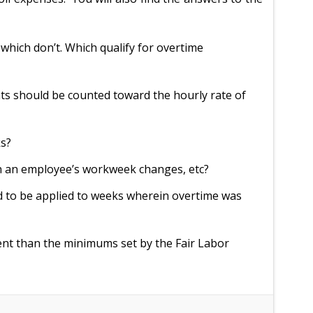
which don’t. Which qualify for overtime
s should be counted toward the hourly rate of
ks?
en an employee’s workweek changes, etc?
 to be applied to weeks wherein overtime was
rent than the minimums set by the Fair Labor