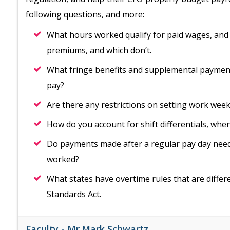
following questions, and more:
What hours worked qualify for paid wages, and 
premiums, and which don’t.
What fringe benefits and supplemental payment
pay?
Are there any restrictions on setting work wee
How do you account for shift differentials, wh
Do payments made after a regular pay day need
worked?
What states have overtime rules that are diffe
Standards Act.
Faculty -
Mr.Mark Schwartz