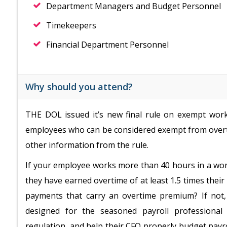
Department Managers and Budget Personnel
Timekeepers
Financial Department Personnel
Why should you attend?
THE DOL issued it’s new final rule on exempt worke
employees who can be considered exempt from overt
other information from the rule.
If your employee works more than 40 hours in a wor
they have earned overtime of at least 1.5 times their
payments that carry an overtime premium? If not,
designed for the seasoned payroll professional
regulation, and help their CFO properly budget payro