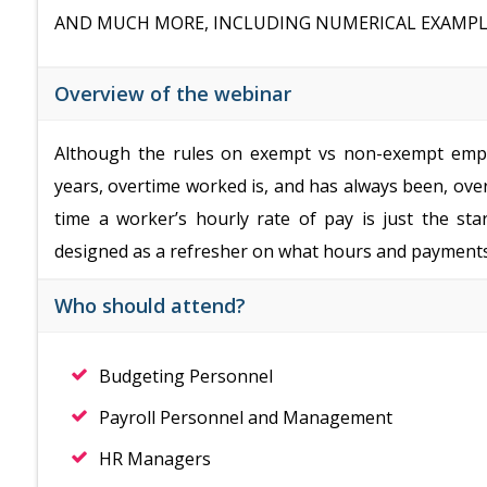
AND MUCH MORE, INCLUDING NUMERICAL EXAMPL
Overview of the webinar
Although the rules on exempt vs non-exempt empl
years, overtime worked is, and has always been, o
time a worker’s hourly rate of pay is just the sta
designed as a refresher on what hours and payments 
Who should attend?
Budgeting Personnel
Payroll Personnel and Management
HR Managers