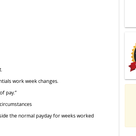
t.
entials work week changes.
of pay.”
 circumstances
side the normal payday for weeks worked