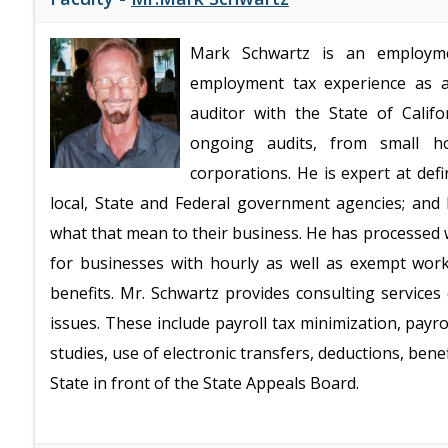
Mark Schwartz is an employme
employment tax experience as a
auditor with the State of Cali
ongoing audits, from small ho
corporations. He is expert at de
local, State and Federal government agencies; an
what that mean to their business. He has processed 
for businesses with hourly as well as exempt work
benefits. Mr. Schwartz provides consulting service
issues. These include payroll tax minimization, payr
studies, use of electronic transfers, deductions, ben
State in front of the State Appeals Board.