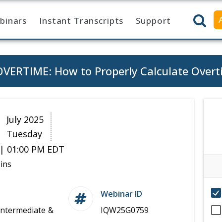
binars
Instant Transcripts
Support
ERTIME: How to Properly Calculate Overt
9
July 2025
Tuesday
| 01:00 PM EDT
ins
Webinar ID
Intermediate &
IQW25G0759