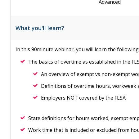
Advanced
What you'll learn?
In this 90minute webinar, you will learn the following
The basics of overtime as established in the FLS
An overview of exempt vs non-exempt wo
Definitions of overtime hours, workweek
Employers NOT covered by the FLSA
State definitions for hours worked, exempt em
Work time that is included or excluded from hou