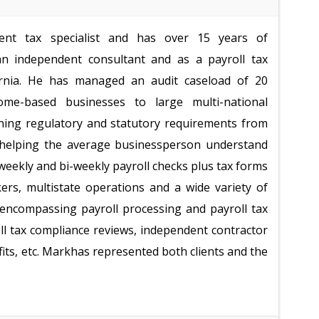
nt tax specialist and has over 15 years of
n independent consultant and as a payroll tax
fornia. He has managed an audit caseload of 20
me-based businesses to large multi-national
fining regulatory and statutory requirements from
d helping the average businessperson understand
weekly and bi-weekly payroll checks plus tax forms
ers, multistate operations and a wide variety of
s encompassing payroll processing and payroll tax
oll tax compliance reviews, independent contractor
efits, etc. Markhas represented both clients and the