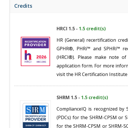
Credits
HRCI 1.5 -
1.5 credit(s)
HR (General) recertification c
GPHR®, PHRi™ and SPHRi™ recer
(HRCI®). Please make note of 
application form. For more inform
visit the HR Certification Institu
SHRM 1.5 -
1.5 credit(s)
ComplianceIQ is recognized by 
(PDCs) for the SHRM-CPSM or SH
for the SHRM-CPSM or SHRM-SCPS