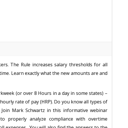
rs. The Rule increases salary thresholds for all
ime. Learn exactly what the new amounts are and
kweek (or over 8 Hours in a day in some states) –
 hourly rate of pay (HRP). Do you know all types of
 Join Mark Schwartz in this informative webinar
 to properly analyze compliance with overtime
ll expenses. You will also find the answers to the