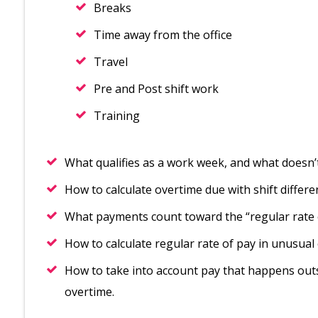
Breaks
Time away from the office
Travel
Pre and Post shift work
Training
What qualifies as a work week, and what doesn’
How to calculate overtime due with shift differ
What payments count toward the “regular rate 
How to calculate regular rate of pay in unusual
How to take into account pay that happens out
overtime.