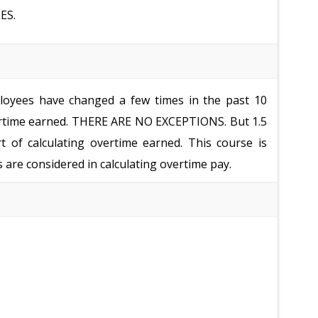
ES.
oyees have changed a few times in the past 10
vertime earned. THERE ARE NO EXCEPTIONS. But 1.5
rt of calculating overtime earned. This course is
are considered in calculating overtime pay.