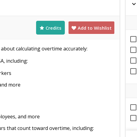
expand_mor
Credits
Add to Wishlist
 about calculating overtime accurately:
A, including:
rkers
 and more
ployees, and more
rs that count toward overtime, including: