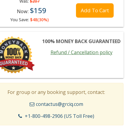
Was:
$207
$159
Add To Cart
Now:
You Save:
$48(30%)
100% MONEY BACK GUARANTEED
Refund / Cancellation policy
For group or any booking support, contact:
contactus@grciq.com
+1-800-498-2906 (US Toll Free)