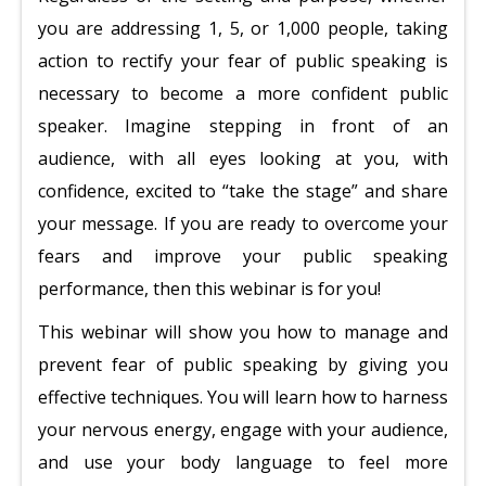
you are addressing 1, 5, or 1,000 people, taking
action to rectify your fear of public speaking is
necessary to become a more confident public
speaker. Imagine stepping in front of an
audience, with all eyes looking at you, with
confidence, excited to “take the stage” and share
your message. If you are ready to overcome your
fears and improve your public speaking
performance, then this webinar is for you!
This webinar will show you how to manage and
prevent fear of public speaking by giving you
effective techniques. You will learn how to harness
your nervous energy, engage with your audience,
and use your body language to feel more