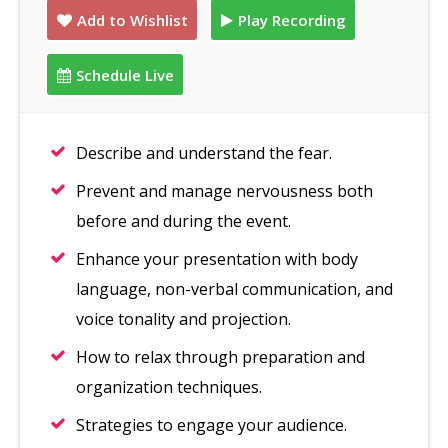
Add to Wishlist
Play Recording
Schedule Live
Describe and understand the fear.
Prevent and manage nervousness both
before and during the event.
Enhance your presentation with body
language, non-verbal communication, and
voice tonality and projection.
How to relax through preparation and
organization techniques.
Strategies to engage your audience.