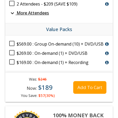
2 Attendees - $209 (SAVE $109)
expand_more
More Attendees
Value Packs
$569.00 : Group On-demand (10) + DVD/USB
$269.00 : On-demand (1) + DVD/USB
$169.00 : On-demand (1) + Recording
Was:
$246
$189
Add To Cart
Now:
You Save:
$57(30%)
100% MONEY BACK