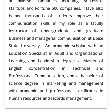
at diverse companies including successful
startups and Fortune 500 companies. Have also
helped thousands of students improve their
communication skills in my role as a faculty
instructor of undergraduate and graduate
business and managerial communication at Boise
State University. An academic scholar with an
Education Specialist in Adult and Organizational
Learning and Leadership degree, a Master of
English concentration in Technical and
Professional Communication, and a bachelor of
science degree in marketing and management
with academic and professional certificates in
human resources and records management.