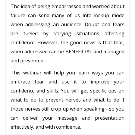
The idea of being embarrassed and worried about
failure can send many of us into lockup mode
when addressing an audience. Doubt and fears
are fueled by varying situations affecting
confidence. However, the good news is that fear,
when addressed can be BENEFICIAL and managed
and prevented.
This webinar will help you learn ways you can
embrace fear and use it to improve your
confidence and skills. You will get specific tips on
what to do to prevent nerves and what to do if
those nerves still crop up when speaking - so you
can deliver your message and presentation
effectively, and with confidence.