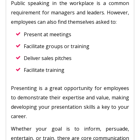
Public speaking in the workplace is a common
requirement for managers and leaders. However,
employees can also find themselves asked to:
Present at meetings
Facilitate groups or training
Deliver sales pitches
Facilitate training
Presenting is a great opportunity for employees
to demonstrate their expertise and value, making
developing your presentation skills a key to your
career.
Whether your goal is to inform, persuade,
entertain, or train, there are core communication