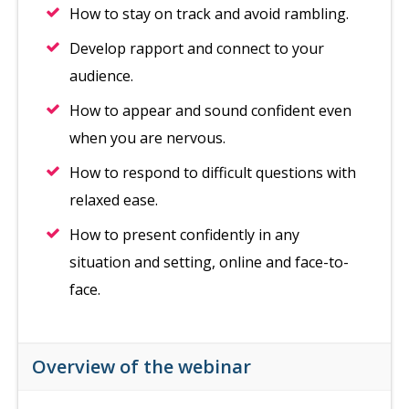
How to stay on track and avoid rambling.
Develop rapport and connect to your
audience.
How to appear and sound confident even
when you are nervous.
How to respond to difficult questions with
relaxed ease.
How to present confidently in any
situation and setting, online and face-to-
face.
Overview of the webinar