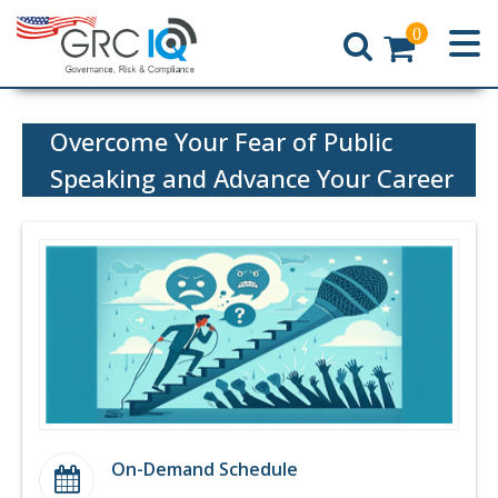
0
Home
Overcome Your Fear of Public
Speaking and Advance Your Career
On-Demand Schedule