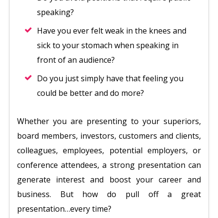
speaking?
Have you ever felt weak in the knees and
sick to your stomach when speaking in
front of an audience?
Do you just simply have that feeling you
could be better and do more?
Whether you are presenting to your superiors,
board members, investors, customers and clients,
colleagues, employees, potential employers, or
conference attendees, a strong presentation can
generate interest and boost your career and
business. But how do pull off a great
presentation…every time?