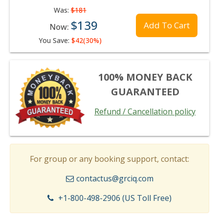
Was:
$181
$139
Add To Cart
Now:
You Save:
$42(30%)
100% MONEY BACK
GUARANTEED
Refund / Cancellation policy
For group or any booking support, contact:
contactus@grciq.com
+1-800-498-2906 (US Toll Free)