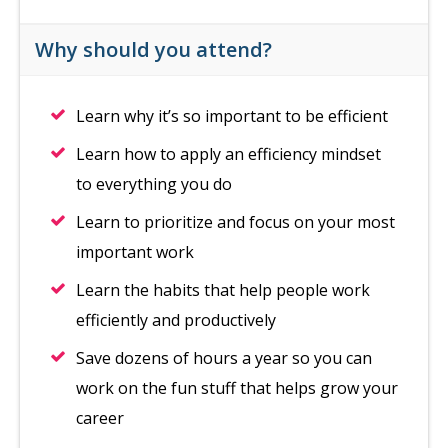
Why should you attend?
Learn why it’s so important to be efficient
Learn how to apply an efficiency mindset
to everything you do
Learn to prioritize and focus on your most
important work
Learn the habits that help people work
efficiently and productively
Save dozens of hours a year so you can
work on the fun stuff that helps grow your
career