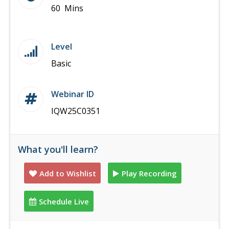
60 Mins
Level
Basic
Webinar ID
IQW25C0351
What you'll learn?
Add to Wishlist
Play Recording
Schedule Live