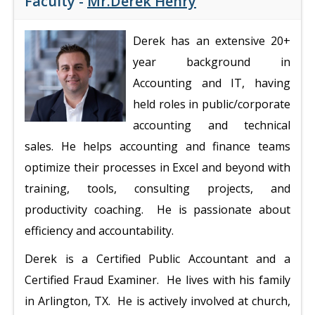
Faculty -
Mr.Derek Henry
Derek has an extensive 20+
year background in
Accounting and IT, having
held roles in public/corporate
accounting and technical
sales. He helps accounting and finance teams
optimize their processes in Excel and beyond with
training, tools, consulting projects, and
productivity coaching. He is passionate about
efficiency and accountability.
Derek is a Certified Public Accountant and a
Certified Fraud Examiner. He lives with his family
in Arlington, TX. He is actively involved at church,