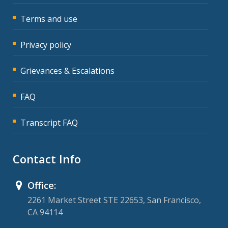
Terms and use
Privacy policy
Grievances & Escalations
FAQ
Transcript FAQ
Contact Info
Office:
2261 Market Street STE 22653, San Francisco,
CA 94114