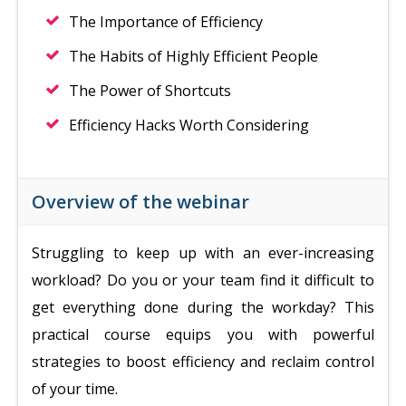
The Importance of Efficiency
The Habits of Highly Efficient People
The Power of Shortcuts
Efficiency Hacks Worth Considering
Overview of the webinar
Struggling to keep up with an ever-increasing
workload? Do you or your team find it difficult to
get everything done during the workday? This
practical course equips you with powerful
strategies to boost efficiency and reclaim control
of your time.