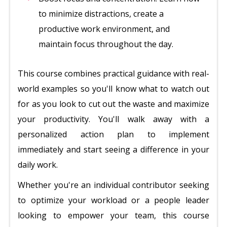
to minimize distractions, create a
productive work environment, and
maintain focus throughout the day.
This course combines practical guidance with real-
world examples so you'll know what to watch out
for as you look to cut out the waste and maximize
your productivity. You'll walk away with a
personalized action plan to implement
immediately and start seeing a difference in your
daily work.
Whether you're an individual contributor seeking
to optimize your workload or a people leader
looking to empower your team, this course