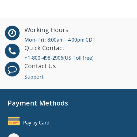
Working Hours
Mon- Fri : 8:00am - 4:00pm CDT
Quick Contact
+1-800-498-2906(US Toll free)
Contact Us
Support
Payment Methods
Pay by Card