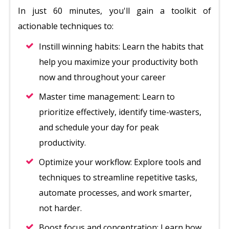
In just 60 minutes, you'll gain a toolkit of
actionable techniques to:
Instill winning habits: Learn the habits that
help you maximize your productivity both
now and throughout your career
Master time management: Learn to
prioritize effectively, identify time-wasters,
and schedule your day for peak
productivity.
Optimize your workflow: Explore tools and
techniques to streamline repetitive tasks,
automate processes, and work smarter,
not harder.
Boost focus and concentration: Learn how