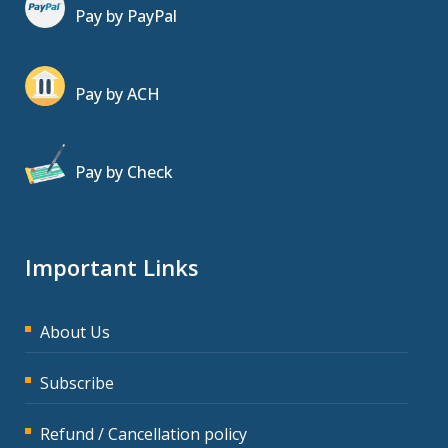
Pay by PayPal
Pay by ACH
Pay by Check
Important Links
About Us
Subscribe
Refund / Cancellation policy