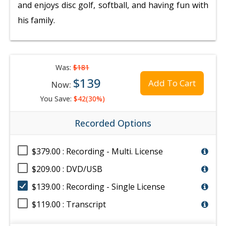
and enjoys disc golf, softball, and having fun with
his family.
Was:
$181
$139
Add To Cart
Now:
You Save:
$42(30%)
Recorded Options
$379.00 : Recording - Multi. License
$209.00 : DVD/USB
$139.00 : Recording - Single License
$119.00 : Transcript