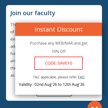
Join our faculty
Thank you for your interest in becoming a part
Instant Discount
of our faculty. GRCIQ is continuously looking for
excellent individuals from diverse professions to
Purchase any WEBINAR and get
add to our faculty records. Please complete the
10% Off
form below to be considered for our training
arrangements in your area of expertise and
CODE: SAVE10
then submit the form; we will get back as soon
as possible.
T&C applicable, please refer
FAQ
Validity : 02nd Aug'26 to 12th Aug'26
REGISTER HERE