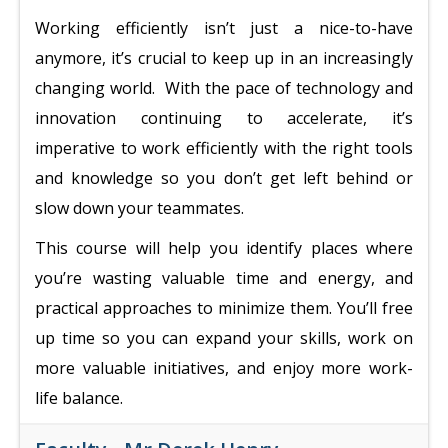
Working efficiently isn’t just a nice-to-have
anymore, it’s crucial to keep up in an increasingly
changing world. With the pace of technology and
innovation continuing to accelerate, it’s
imperative to work efficiently with the right tools
and knowledge so you don’t get left behind or
slow down your teammates.
This course will help you identify places where
you’re wasting valuable time and energy, and
practical approaches to minimize them. You’ll free
up time so you can expand your skills, work on
more valuable initiatives, and enjoy more work-
life balance.