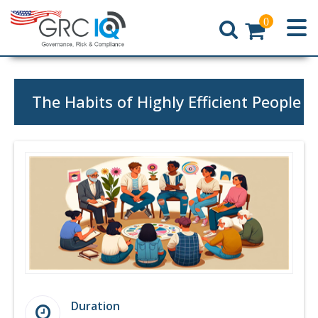
0
Home
The Habits of Highly Efficient People
Duration