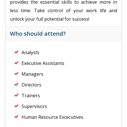
provides the essential skills to achieve more in
less time. Take control of your work life and
unlock your full potential for success!
Who should attend?
Analysts
Executive Assistants
Managers
Directors
Trainers
Supervisors
Human Resource Excecutives